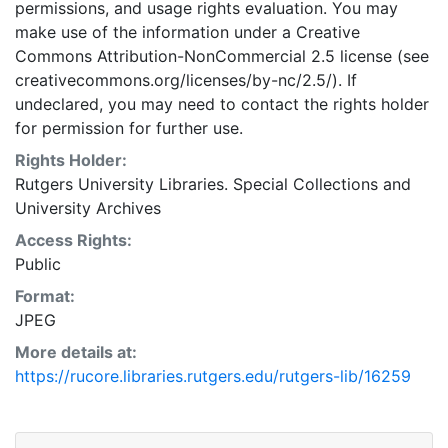
permissions, and usage rights evaluation. You may
make use of the information under a Creative
Commons Attribution-NonCommercial 2.5 license (see
creativecommons.org/licenses/by-nc/2.5/). If
undeclared, you may need to contact the rights holder
for permission for further use.
Rights Holder:
Rutgers University Libraries. Special Collections and
University Archives
Access Rights:
Public
Format:
JPEG
More details at:
https://rucore.libraries.rutgers.edu/rutgers-lib/16259