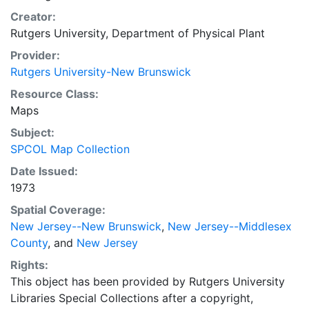
Creator:
Rutgers University, Department of Physical Plant
Provider:
Rutgers University-New Brunswick
Resource Class:
Maps
Subject:
SPCOL Map Collection
Date Issued:
1973
Spatial Coverage:
New Jersey--New Brunswick
,
New Jersey--Middlesex
County
, and
New Jersey
Rights:
This object has been provided by Rutgers University
Libraries Special Collections after a copyright,