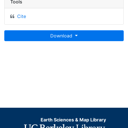
Tools
Cite
Download
Earth Sciences & Map Library