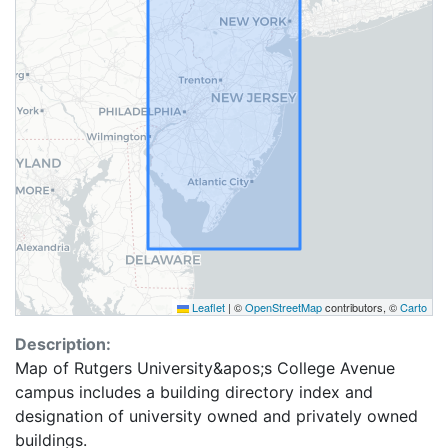
Leaflet
|
©
OpenStreetMap
contributors, ©
Carto
Description:
Map of Rutgers University&apos;s College Avenue
campus includes a building directory index and
designation of university owned and privately owned
buildings.