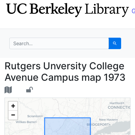
Skip
Skip to
to
main
search
content
search for
Search
Rutgers Unversity Co
Rutgers Unversity College
Avenue Campus map 1973
+
−