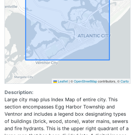
Leaflet
|
©
OpenStreetMap
contributors, ©
Carto
Description:
Large city map plus Index Map of entire city. This
section encompasses Egg Harbor Township and
Ventnor and includes a legend box designating types
of buildings (brick, wood, stone), water mains, sewers
and fire hydrants. This is the upper right quadrant of a