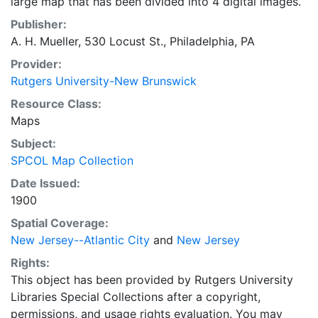
large map that has been divided into 4 digital images.
Publisher:
A. H. Mueller, 530 Locust St., Philadelphia, PA
Provider:
Rutgers University-New Brunswick
Resource Class:
Maps
Subject:
SPCOL Map Collection
Date Issued:
1900
Spatial Coverage:
New Jersey--Atlantic City
and
New Jersey
Rights:
This object has been provided by Rutgers University
Libraries Special Collections after a copyright,
permissions, and usage rights evaluation. You may