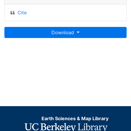
Cite
Download
Earth Sciences & Map Library