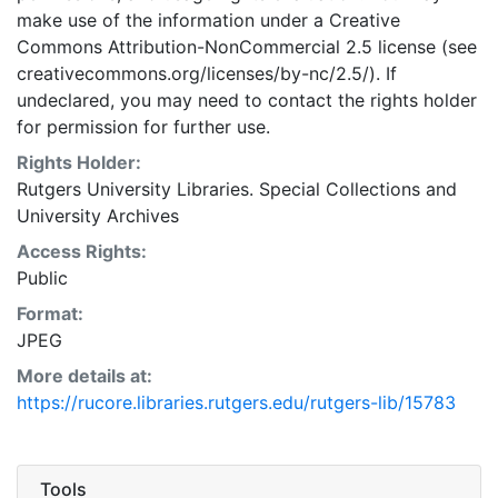
make use of the information under a Creative
Commons Attribution-NonCommercial 2.5 license (see
creativecommons.org/licenses/by-nc/2.5/). If
undeclared, you may need to contact the rights holder
for permission for further use.
Rights Holder:
Rutgers University Libraries. Special Collections and
University Archives
Access Rights:
Public
Format:
JPEG
More details at:
https://rucore.libraries.rutgers.edu/rutgers-lib/15783
Tools