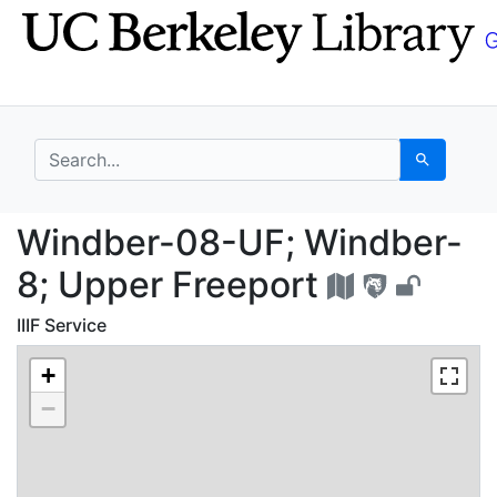
Skip
Skip to
to
main
search
content
search for
Search
Windber-08-UF; Windb
Windber-08-UF; Windber-
8; Upper Freeport
IIIF Service
+
−