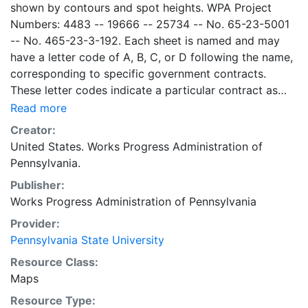
shown by contours and spot heights. WPA Project
Numbers: 4483 -- 19666 -- 25734 -- No. 65-23-5001
-- No. 465-23-3-192. Each sheet is named and may
have a letter code of A, B, C, or D following the name,
corresponding to specific government contracts.
These letter codes indicate a particular contract as
follows: A = Contract No. 4483; B = Contract No. 65-
Read more
23-5001 + No. 465-23-3-192; C = Contract No.
Creator:
19666; and D = Contract No. 25734. Contract 19666
United States. Works Progress Administration of
was used for mapping the oil and gas wells involved.
Pennsylvania.
Maps cover the time period of 1934-1936, project was
Publisher:
intended to continue through 1938. There are ca. 1159
Works Progress Administration of Pennsylvania
possible sheets. The set includes some base maps
without any mine information on them. Some maps,
Provider:
including some base maps, show oil and gas wells and
Pennsylvania State University
whether they are active or abandoned, in addition to
Resource Class:
coal seams. Some coal seams are mis-identified, some
Maps
mines are omitted, and some mine locations are mis-
Resource Type:
mapped. Some sheets include handprinted notes