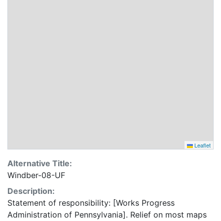
Leaflet
Alternative Title:
Windber-08-UF
Description:
Statement of responsibility: [Works Progress
Administration of Pennsylvania]. Relief on most maps