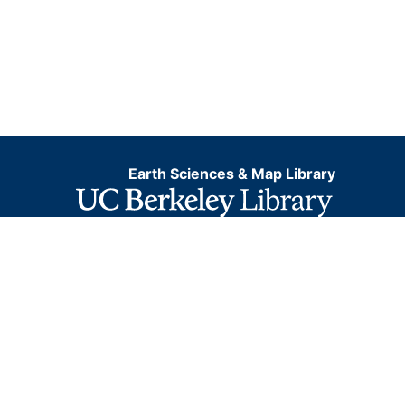
Earth Sciences & Map Library