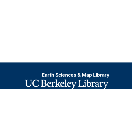
Earth Sciences & Map Library