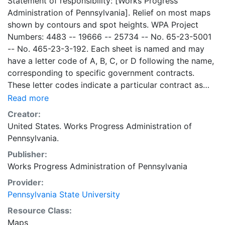
Statement of responsibility: [Works Progress
Administration of Pennsylvania]. Relief on most maps
shown by contours and spot heights. WPA Project
Numbers: 4483 -- 19666 -- 25734 -- No. 65-23-5001
-- No. 465-23-3-192. Each sheet is named and may
have a letter code of A, B, C, or D following the name,
corresponding to specific government contracts.
These letter codes indicate a particular contract as
follows: A = Contract No. 4483; B = Contract No. 65-
Read more
23-5001 + No. 465-23-3-192; C = Contract No.
Creator:
19666; and D = Contract No. 25734. Contract 19666
United States. Works Progress Administration of
was used for mapping the oil and gas wells involved.
Pennsylvania.
Maps cover the time period of 1934-1936, project was
Publisher:
intended to continue through 1938. There are ca. 1159
Works Progress Administration of Pennsylvania
possible sheets. The set includes some base maps
without any mine information on them. Some maps,
Provider:
including some base maps, show oil and gas wells and
Pennsylvania State University
whether they are active or abandoned, in addition to
Resource Class:
coal seams. Some coal seams are mis-identified, some
Maps