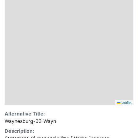
Leaflet
Alternative Title:
Waynesburg-03-Wayn
Description: