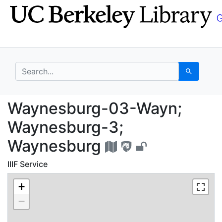
Skip
Skip to
to
main
search
content
search for
Search
Waynesburg-03-Wayn;
Waynesburg-03-Wayn;
Waynesburg-3;
Waynesburg
IIIF Service
+
−