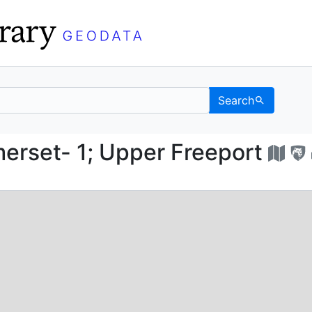
Search
Somerset- 1; Upper Fr
rset- 1; Upper Freeport