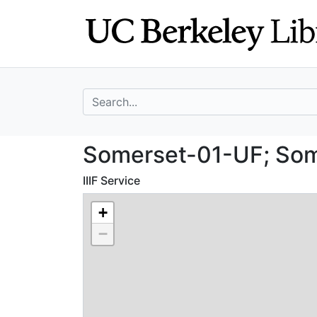
Skip
Skip to
to
main
search
content
search for
Somerset-01-UF; 
Somerset-01-UF; Some
IIIF Service
+
−