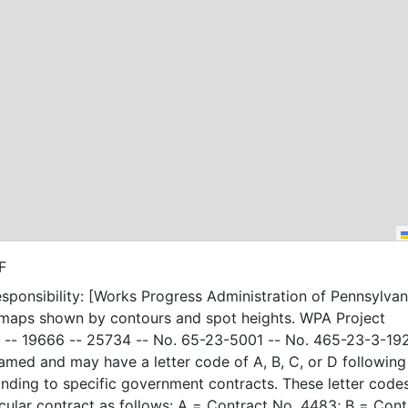
F
sponsibility: [Works Progress Administration of Pennsylvani
 maps shown by contours and spot heights. WPA Project
-- 19666 -- 25734 -- No. 65-23-5001 -- No. 465-23-3-19
amed and may have a letter code of A, B, C, or D following
nding to specific government contracts. These letter code
t as follows: A = Contract No. 4483; B = Contract