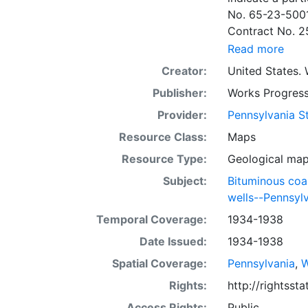
No. 65-23-5001
Contract No. 2
wells involved.
Read more
to continue thr
Creator:
United States. 
some base maps
Publisher:
Works Progress
some base maps, show oil and gas wells and whether they are
abandoned, in a
Provider:
Pennsylvania St
some mines are
Resource Class:
Maps
sheets include 
Resource Type:
Geological ma
whether from ac
sheet. Sheet n
Subject:
Bituminous coa
quadrangle bas
wells--Pennsyl
all nine segmen
Temporal Coverage:
1934-1938
Sponsored by th
Date Issued:
1934-1938
some quadrangle
within the same
Spatial Coverage:
Pennsylvania
,
W
Specific coal s
Rights:
http://rightss
Clar. -- Lower
Access Rights:
Public