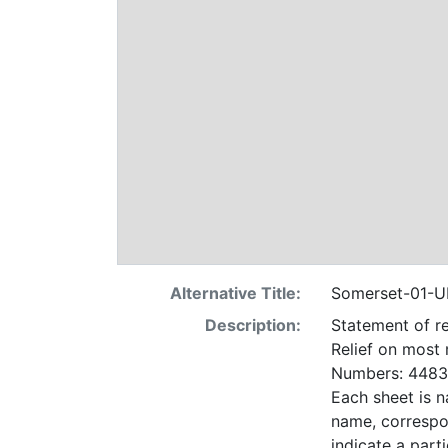
Alternative Title:
Somerset-01-U
Description:
Statement of re
Relief on most
Numbers: 4483 
Each sheet is n
name, correspo
indicate a particular contrac