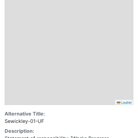
Leaflet
Alternative Title:
Sewickley-01-UF
Description: