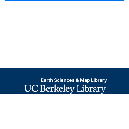
Earth Sciences & Map Library