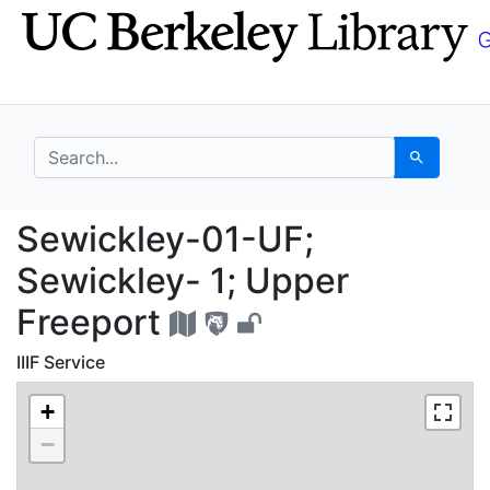
Skip
Skip to
to
main
search
content
search for
Search
Sewickley-01-UF; Sewi
Sewickley-01-UF;
Sewickley- 1; Upper
Freeport
IIIF Service
+
−