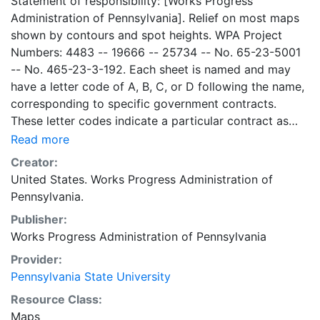
Statement of responsibility: [Works Progress
Administration of Pennsylvania]. Relief on most maps
shown by contours and spot heights. WPA Project
Numbers: 4483 -- 19666 -- 25734 -- No. 65-23-5001
-- No. 465-23-3-192. Each sheet is named and may
have a letter code of A, B, C, or D following the name,
corresponding to specific government contracts.
These letter codes indicate a particular contract as
follows: A = Contract No. 4483; B = Contract No. 65-
Read more
23-5001 + No. 465-23-3-192; C = Contract No.
Creator:
19666; and D = Contract No. 25734. Contract 19666
United States. Works Progress Administration of
was used for mapping the oil and gas wells involved.
Pennsylvania.
Maps cover the time period of 1934-1936, project was
Publisher:
intended to continue through 1938. There are ca. 1159
Works Progress Administration of Pennsylvania
possible sheets. The set includes some base maps
without any mine information on them. Some maps,
Provider:
including some base maps, show oil and gas wells and
Pennsylvania State University
whether they are active or abandoned, in addition to
Resource Class:
coal seams. Some coal seams are mis-identified, some
Maps