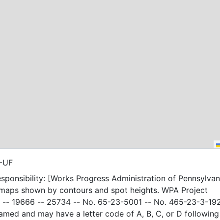
4-UF
sponsibility: [Works Progress Administration of Pennsylvani
 maps shown by contours and spot heights. WPA Project
-- 19666 -- 25734 -- No. 65-23-5001 -- No. 465-23-3-19
amed and may have a letter code of A, B, C, or D following