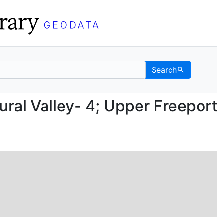
Search
UF; Rural Valley- 4; Up
ural Valley- 4; Upper Freepor