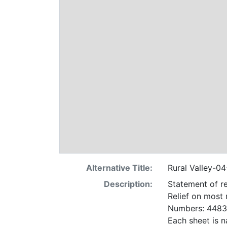
Alternative Title:
Rural Valley-0
Description:
Statement of re
Relief on most
Numbers: 4483 
Each sheet is n