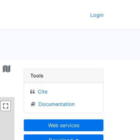
Login
per Freeport - UC Berke
t
Tools
Cite
Documentation
Web services