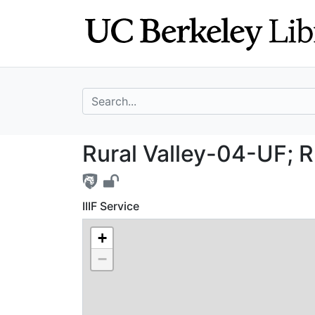
Skip
Skip to
to
main
search
content
search for
Rural Valley-04-
Rural Valley-04-UF; R
IIIF Service
+
−