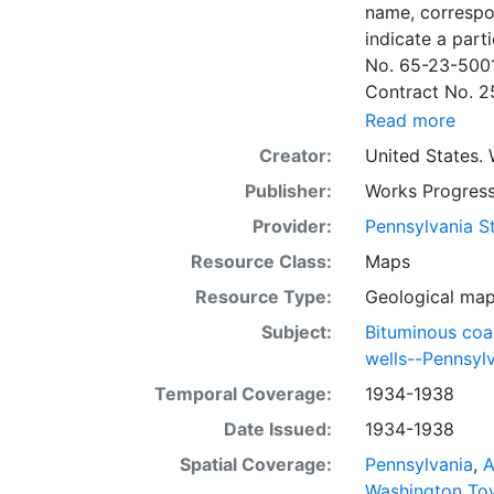
name, correspo
indicate a particular contrac
No. 65-23-5001
Contract No. 2
wells involved.
Read more
to continue thr
Creator:
United States. 
some base maps
Publisher:
Works Progress
some base maps, show oil and gas wells and whether they are
abandoned, in a
Provider:
Pennsylvania St
some mines are
Resource Class:
Maps
sheets include 
Resource Type:
Geological ma
whether from ac
sheet. Sheet n
Subject:
Bituminous coa
quadrangle bas
wells--Pennsyl
all nine segmen
Temporal Coverage:
1934-1938
Sponsored by th
Date Issued:
1934-1938
some quadrangle
within the same
Spatial Coverage:
Pennsylvania
,
A
Specific coal s
Washington To