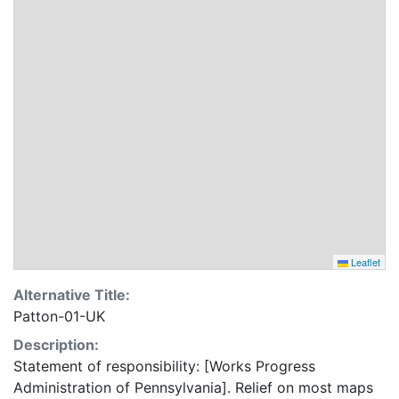
Leaflet
Alternative Title:
Patton-01-UK
Description:
Statement of responsibility: [Works Progress
Administration of Pennsylvania]. Relief on most maps