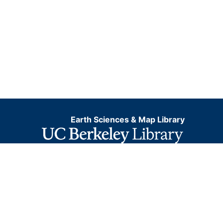
Earth Sciences & Map Library