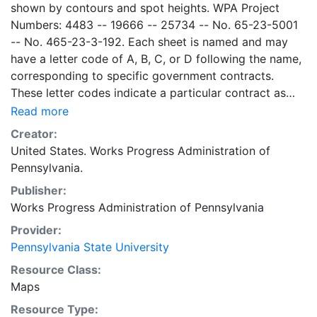
shown by contours and spot heights. WPA Project
Numbers: 4483 -- 19666 -- 25734 -- No. 65-23-5001
-- No. 465-23-3-192. Each sheet is named and may
have a letter code of A, B, C, or D following the name,
corresponding to specific government contracts.
These letter codes indicate a particular contract as
follows: A = Contract No. 4483; B = Contract No. 65-
Read more
23-5001 + No. 465-23-3-192; C = Contract No.
Creator:
19666; and D = Contract No. 25734. Contract 19666
United States. Works Progress Administration of
was used for mapping the oil and gas wells involved.
Pennsylvania.
Maps cover the time period of 1934-1936, project was
Publisher:
intended to continue through 1938. There are ca. 1159
Works Progress Administration of Pennsylvania
possible sheets. The set includes some base maps
without any mine information on them. Some maps,
Provider:
including some base maps, show oil and gas wells and
Pennsylvania State University
whether they are active or abandoned, in addition to
Resource Class:
coal seams. Some coal seams are mis-identified, some
Maps
mines are omitted, and some mine locations are mis-
Resource Type:
mapped. Some sheets include handprinted notes