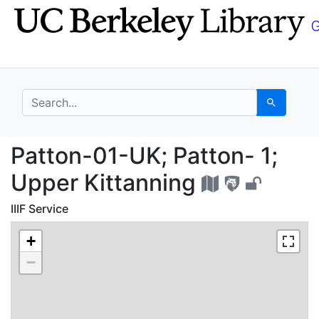
Skip
Skip to
to
main
search
content
search for
Search
Patton-01-UK; Patton-
Patton-01-UK; Patton- 1;
Upper Kittanning
IIIF Service
+
−