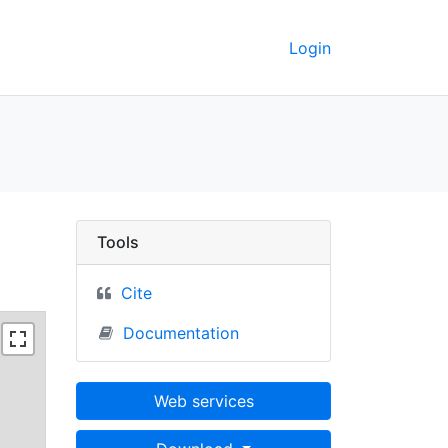
Login
 3; Lower Freeport - 
Tools
Cite
Documentation
Web services