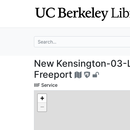
Skip
Skip to
to
main
search
content
search for
New Kensington-
New Kensington-03-L
Freeport
IIIF Service
+
−