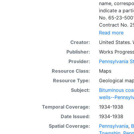
name, correspo
indicate a particular contrac
No. 65-23-5001
Contract No. 2
wells involved.
Read more
to continue thr
Creator:
United States. 
some base maps
Publisher:
Works Progress
some base maps, show oil and gas wells and whether they are
abandoned, in a
Provider:
Pennsylvania St
some mines are
Resource Class:
Maps
sheets include 
Resource Type:
Geological ma
whether from ac
sheet. Sheet n
Subject:
Bituminous coa
quadrangle bas
wells--Pennsyl
all nine segmen
Temporal Coverage:
1934-1938
Sponsored by th
Date Issued:
1934-1938
some quadrangle
within the same
Spatial Coverage:
Pennsylvania
,
B
Specific coal s
Township
,
Penn