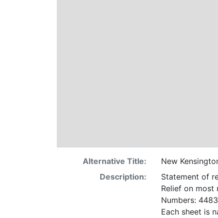
Alternative Title:
New Kensingto
Description:
Statement of re
Relief on most
Numbers: 4483 
Each sheet is n