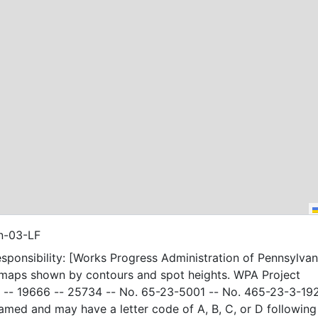
n-03-LF
sponsibility: [Works Progress Administration of Pennsylvani
 maps shown by contours and spot heights. WPA Project
-- 19666 -- 25734 -- No. 65-23-5001 -- No. 465-23-3-19
amed and may have a letter code of A, B, C, or D following