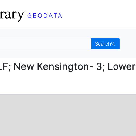
Search
03-LF; New Kensington-
F; New Kensington- 3; Lower