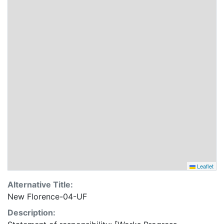
Leaflet
Alternative Title:
New Florence-04-UF
Description: