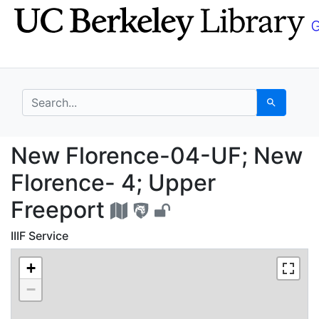
Skip
Skip to
to
main
search
content
search for
Search
New Florence-04-UF; 
New Florence-04-UF; New
Florence- 4; Upper
Freeport
IIIF Service
+
−