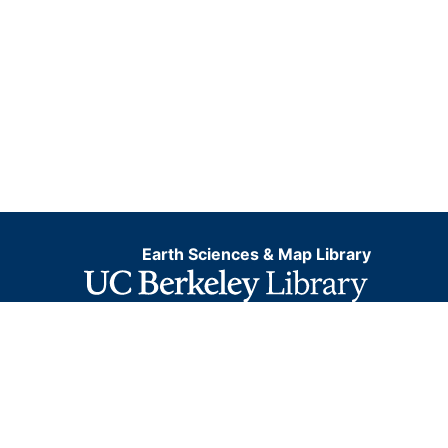
Earth Sciences & Map Library