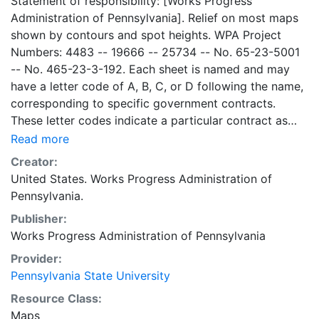
Statement of responsibility: [Works Progress
Administration of Pennsylvania]. Relief on most maps
shown by contours and spot heights. WPA Project
Numbers: 4483 -- 19666 -- 25734 -- No. 65-23-5001
-- No. 465-23-3-192. Each sheet is named and may
have a letter code of A, B, C, or D following the name,
corresponding to specific government contracts.
These letter codes indicate a particular contract as
follows: A = Contract No. 4483; B = Contract No. 65-
Read more
23-5001 + No. 465-23-3-192; C = Contract No.
Creator:
19666; and D = Contract No. 25734. Contract 19666
United States. Works Progress Administration of
was used for mapping the oil and gas wells involved.
Pennsylvania.
Maps cover the time period of 1934-1936, project was
Publisher:
intended to continue through 1938. There are ca. 1159
Works Progress Administration of Pennsylvania
possible sheets. The set includes some base maps
without any mine information on them. Some maps,
Provider:
including some base maps, show oil and gas wells and
Pennsylvania State University
whether they are active or abandoned, in addition to
Resource Class:
coal seams. Some coal seams are mis-identified, some
Maps