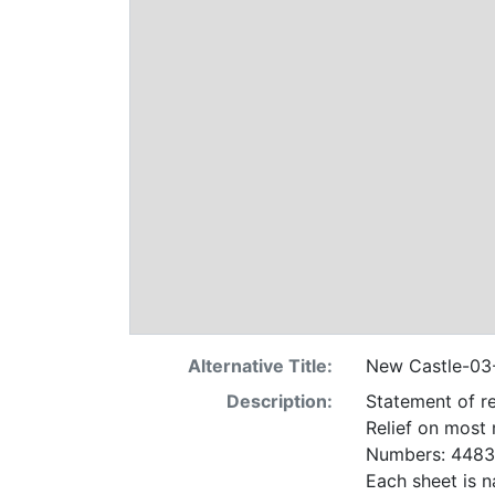
Alternative Title:
New Castle-0
Description:
Statement of re
Relief on most
Numbers: 4483 
Each sheet is n