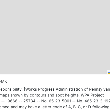
3-MK
sponsibility: [Works Progress Administration of Pennsylvani
 maps shown by contours and spot heights. WPA Project
-- 19666 -- 25734 -- No. 65-23-5001 -- No. 465-23-3-19
amed and may have a letter code of A, B, C, or D following