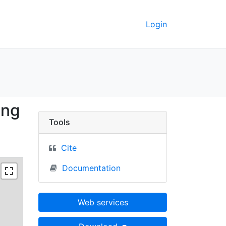
Login
le Kittanning - UC Ber
ing
Tools
Cite
Documentation
Web services