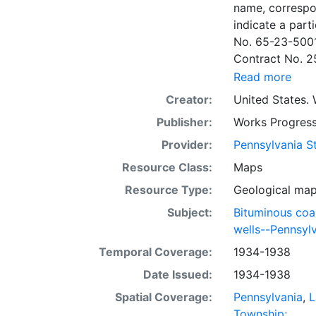
name, correspo
indicate a particular contrac
No. 65-23-5001
Contract No. 2
wells involved.
Read more
to continue thr
Creator:
United States. 
some base maps
Publisher:
Works Progress
some base maps, show oil and gas wells and whether they are
abandoned, in a
Provider:
Pennsylvania St
some mines are
Resource Class:
Maps
sheets include 
Resource Type:
Geological ma
whether from ac
sheet. Sheet n
Subject:
Bituminous coa
quadrangle bas
wells--Pennsyl
all nine segmen
Temporal Coverage:
1934-1938
Sponsored by th
Date Issued:
1934-1938
some quadrangle
within the same
Spatial Coverage:
Pennsylvania
,
L
Specific coal s
Township;