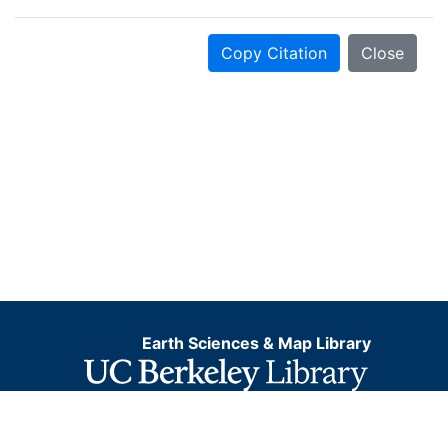
Copy Citation
Close
Earth Sciences & Map Library