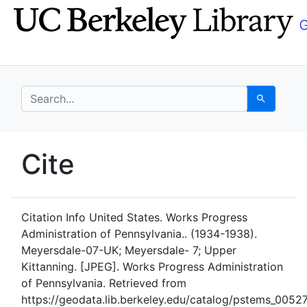
Skip
Skip to
to
main
search
content
search for
Search
UC Berkeley GeoData
Cite
UC Berkeley GeoData Categ
Citation Info
United States. Works Progress
Administration of Pennsylvania.. (1934-1938).
Meyersdale-07-UK; Meyersdale- 7; Upper
Kittanning. [JPEG]. Works Progress Administration
of Pennsylvania. Retrieved from
https://geodata.lib.berkeley.edu/catalog/pstems_005