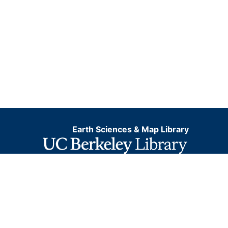
Earth Sciences & Map Library