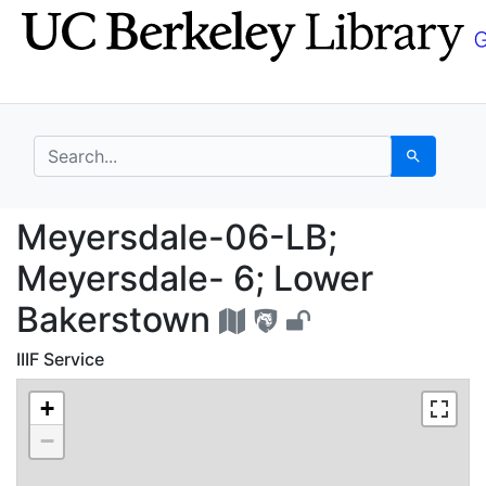
Skip
Skip to
to
main
search
content
search for
Search
Meyersdale-06-LB; Me
Meyersdale-06-LB;
Meyersdale- 6; Lower
Bakerstown
IIIF Service
+
−