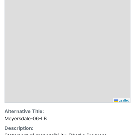
Leaflet
Alternative Title:
Meyersdale-06-LB
Description: