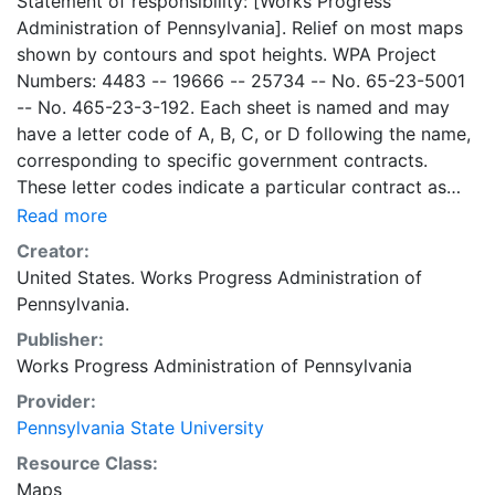
Statement of responsibility: [Works Progress
Administration of Pennsylvania]. Relief on most maps
shown by contours and spot heights. WPA Project
Numbers: 4483 -- 19666 -- 25734 -- No. 65-23-5001
-- No. 465-23-3-192. Each sheet is named and may
have a letter code of A, B, C, or D following the name,
corresponding to specific government contracts.
These letter codes indicate a particular contract as
follows: A = Contract No. 4483; B = Contract No. 65-
Read more
23-5001 + No. 465-23-3-192; C = Contract No.
Creator:
19666; and D = Contract No. 25734. Contract 19666
United States. Works Progress Administration of
was used for mapping the oil and gas wells involved.
Pennsylvania.
Maps cover the time period of 1934-1936, project was
Publisher:
intended to continue through 1938. There are ca. 1159
Works Progress Administration of Pennsylvania
possible sheets. The set includes some base maps
without any mine information on them. Some maps,
Provider:
including some base maps, show oil and gas wells and
Pennsylvania State University
whether they are active or abandoned, in addition to
Resource Class:
coal seams. Some coal seams are mis-identified, some
Maps