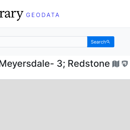
Search
ed; Meyersdale- 3; Re
Meyersdale- 3; Redstone