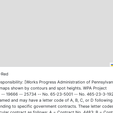
-Red
sponsibility: [Works Progress Administration of Pennsylvani
 maps shown by contours and spot heights. WPA Project
-- 19666 -- 25734 -- No. 65-23-5001 -- No. 465-23-3-19
amed and may have a letter code of A, B, C, or D following
nding to specific government contracts. These letter code
t as follows: A = Contract No. 4483; B = Contract