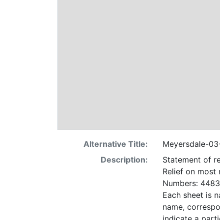
Alternative Title:
Meyersdale-03
Description:
Statement of re
Relief on most
Numbers: 4483 
Each sheet is n
name, correspo
indicate a particular contrac