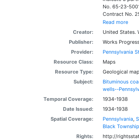
No. 65-23-5001
Contract No. 2
wells involved.
Read more
to continue thr
Creator:
United States. 
some base maps
Publisher:
Works Progress
some base maps, show oil and gas wells and whether they are
abandoned, in a
Provider:
Pennsylvania St
some mines are
Resource Class:
Maps
sheets include 
Resource Type:
Geological ma
whether from ac
sheet. Sheet n
Subject:
Bituminous coa
quadrangle bas
wells--Pennsyl
all nine segmen
Temporal Coverage:
1934-1938
Sponsored by th
Date Issued:
1934-1938
some quadrangle
within the same
Spatial Coverage:
Pennsylvania
,
S
Specific coal s
Black Townshi
Clar. -- Lower
Rights:
http://rightss