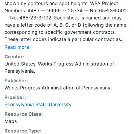
shown by contours and spot heights. WPA Project
Numbers: 4483 -- 19666 -- 25734 -- No. 65-23-5001
-- No. 465-23-3-192. Each sheet is named and may
have a letter code of A, B, C, or D following the name,
corresponding to specific government contracts.
These letter codes indicate a particular contract as
follows: A = Contract No. 4483; B = Contract No. 65-
Read more
23-5001 + No. 465-23-3-192; C = Contract No.
Creator:
19666; and D = Contract No. 25734. Contract 19666
United States. Works Progress Administration of
was used for mapping the oil and gas wells involved.
Pennsylvania.
Maps cover the time period of 1934-1936, project was
Publisher:
intended to continue through 1938. There are ca. 1159
Works Progress Administration of Pennsylvania
possible sheets. The set includes some base maps
without any mine information on them. Some maps,
Provider:
including some base maps, show oil and gas wells and
Pennsylvania State University
whether they are active or abandoned, in addition to
Resource Class:
coal seams. Some coal seams are mis-identified, some
Maps
mines are omitted, and some mine locations are mis-
Resource Type:
mapped. Some sheets include handprinted notes