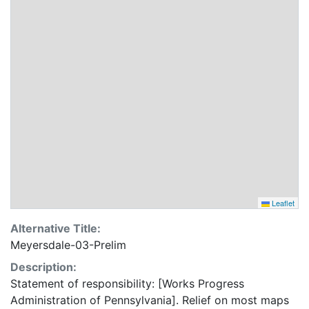
Leaflet
Alternative Title:
Meyersdale-03-Prelim
Description:
Statement of responsibility: [Works Progress
Administration of Pennsylvania]. Relief on most maps