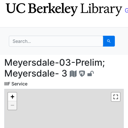
Skip
Skip to
to
main
search
content
search for
Search
Meyersdale-03-Prelim
Meyersdale-03-Prelim;
Meyersdale- 3
IIIF Service
+
−