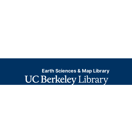
Earth Sciences & Map Library