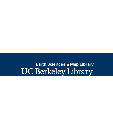
Earth Sciences & Map Library