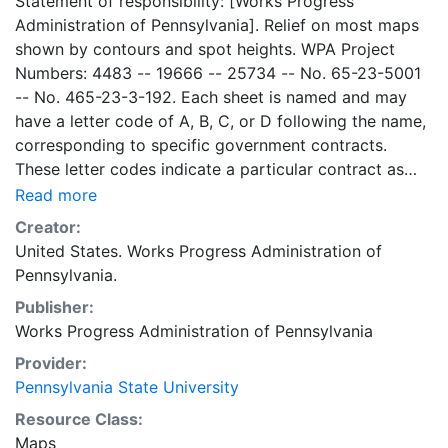
Statement of responsibility: [Works Progress
Administration of Pennsylvania]. Relief on most maps
shown by contours and spot heights. WPA Project
Numbers: 4483 -- 19666 -- 25734 -- No. 65-23-5001
-- No. 465-23-3-192. Each sheet is named and may
have a letter code of A, B, C, or D following the name,
corresponding to specific government contracts.
These letter codes indicate a particular contract as
follows: A = Contract No. 4483; B = Contract No. 65-
Read more
23-5001 + No. 465-23-3-192; C = Contract No.
Creator:
19666; and D = Contract No. 25734. Contract 19666
United States. Works Progress Administration of
was used for mapping the oil and gas wells involved.
Pennsylvania.
Maps cover the time period of 1934-1936, project was
Publisher:
intended to continue through 1938. There are ca. 1159
Works Progress Administration of Pennsylvania
possible sheets. The set includes some base maps
without any mine information on them. Some maps,
Provider:
including some base maps, show oil and gas wells and
Pennsylvania State University
whether they are active or abandoned, in addition to
Resource Class:
coal seams. Some coal seams are mis-identified, some
Maps