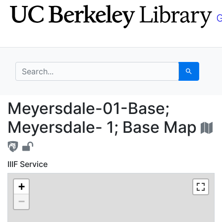
Skip
Skip to
to
main
search
content
search for
Search
Meyersdale-01-Base; 
Meyersdale-01-Base;
Meyersdale- 1; Base Map
IIIF Service
+
−