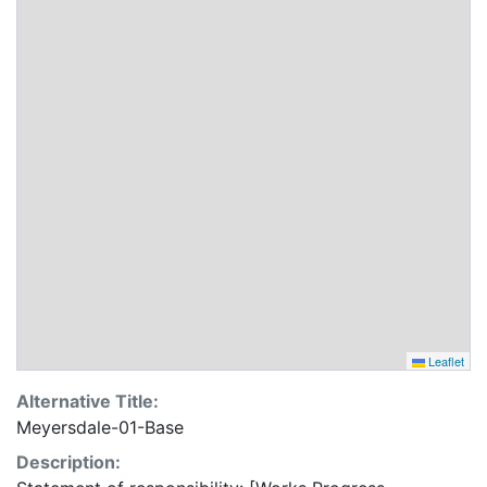
Leaflet
Alternative Title:
Meyersdale-01-Base
Description: