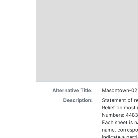
Alternative Title:
Masontown-02
Description:
Statement of re
Relief on most
Numbers: 4483 
Each sheet is n
name, correspo
indicate a particular contrac