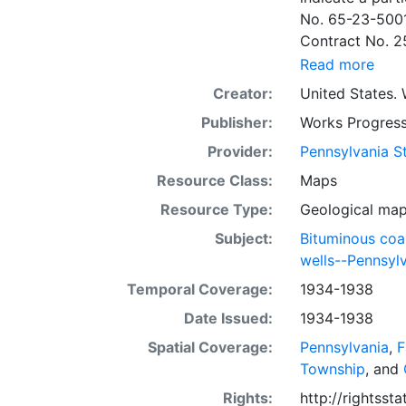
No. 65-23-5001
Contract No. 2
wells involved.
Read more
to continue thr
Creator:
United States. 
some base maps
Publisher:
Works Progress
some base maps, show oil and gas wells and whether they are
abandoned, in a
Provider:
Pennsylvania St
some mines are
Resource Class:
Maps
sheets include 
Resource Type:
Geological ma
whether from ac
sheet. Sheet n
Subject:
Bituminous coa
quadrangle bas
wells--Pennsyl
all nine segmen
Temporal Coverage:
1934-1938
Sponsored by th
Date Issued:
1934-1938
some quadrangle
within the same
Spatial Coverage:
Pennsylvania
,
F
Specific coal s
Township
, and
Clar. -- Lower
Rights:
http://rightss