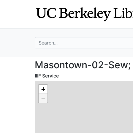
Skip
Skip to
to
main
search
content
search for
Masontown-02-Se
Masontown-02-Sew; 
IIIF Service
+
−