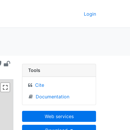
Login
ickley - UC Berkeley 
Tools
Cite
Documentation
Web services