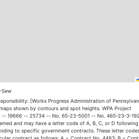
-Sew
sponsibility: [Works Progress Administration of Pennsylvani
 maps shown by contours and spot heights. WPA Project
-- 19666 -- 25734 -- No. 65-23-5001 -- No. 465-23-3-19
amed and may have a letter code of A, B, C, or D following
nding to specific government contracts. These letter code
t as follows: A = Contract No. 4483; B = Contract