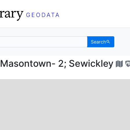
Search
w; Masontown- 2; Sew
Masontown- 2; Sewickley