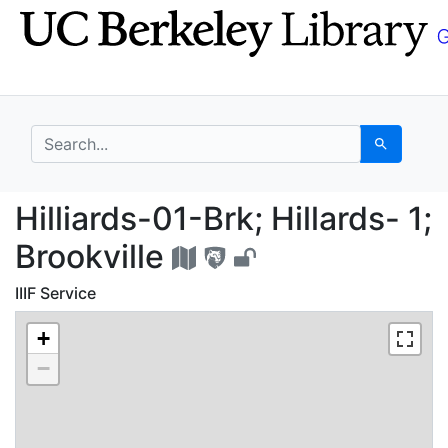
Skip
Skip to
to
main
search
content
search for
Search
Hilliards-01-Brk; Hilla
Hilliards-01-Brk; Hillards- 1;
Brookville
IIIF Service
+
−