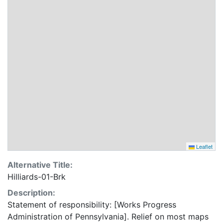
Leaflet
Alternative Title:
Hilliards-01-Brk
Description:
Statement of responsibility: [Works Progress
Administration of Pennsylvania]. Relief on most maps