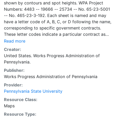
shown by contours and spot heights. WPA Project
Numbers: 4483 -- 19666 -- 25734 -- No. 65-23-5001
-- No. 465-23-3-192. Each sheet is named and may
have a letter code of A, B, C, or D following the name,
corresponding to specific government contracts.
These letter codes indicate a particular contract as
follows: A = Contract No. 4483; B = Contract No. 65-
Read more
23-5001 + No. 465-23-3-192; C = Contract No.
Creator:
19666; and D = Contract No. 25734. Contract 19666
United States. Works Progress Administration of
was used for mapping the oil and gas wells involved.
Pennsylvania.
Maps cover the time period of 1934-1936, project was
Publisher:
intended to continue through 1938. There are ca. 1159
Works Progress Administration of Pennsylvania
possible sheets. The set includes some base maps
without any mine information on them. Some maps,
Provider:
including some base maps, show oil and gas wells and
Pennsylvania State University
whether they are active or abandoned, in addition to
Resource Class:
coal seams. Some coal seams are mis-identified, some
Maps
mines are omitted, and some mine locations are mis-
Resource Type:
mapped. Some sheets include handprinted notes