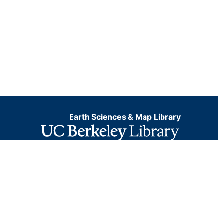
Earth Sciences & Map Library