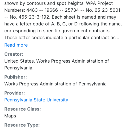
shown by contours and spot heights. WPA Project
Numbers: 4483 -- 19666 -- 25734 -- No. 65-23-5001
-- No. 465-23-3-192. Each sheet is named and may
have a letter code of A, B, C, or D following the name,
corresponding to specific government contracts.
These letter codes indicate a particular contract as
follows: A = Contract No. 4483; B = Contract No. 65-
Read more
23-5001 + No. 465-23-3-192; C = Contract No.
Creator:
19666; and D = Contract No. 25734. Contract 19666
United States. Works Progress Administration of
was used for mapping the oil and gas wells involved.
Pennsylvania.
Maps cover the time period of 1934-1936, project was
Publisher:
intended to continue through 1938. There are ca. 1159
Works Progress Administration of Pennsylvania
possible sheets. The set includes some base maps
without any mine information on them. Some maps,
Provider:
including some base maps, show oil and gas wells and
Pennsylvania State University
whether they are active or abandoned, in addition to
Resource Class:
coal seams. Some coal seams are mis-identified, some
Maps
mines are omitted, and some mine locations are mis-
Resource Type:
mapped. Some sheets include handprinted notes