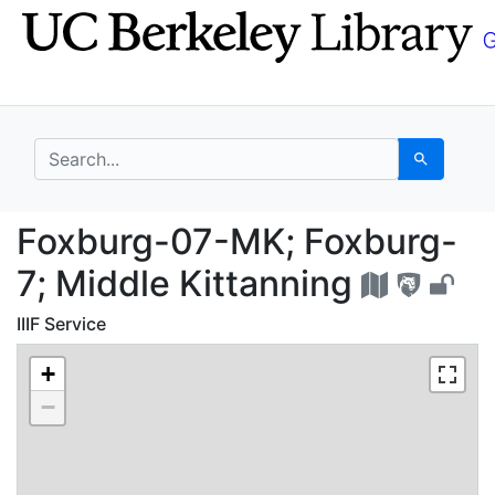
Skip
Skip to
to
main
search
content
search for
Search
Foxburg-07-MK; Foxbur
Foxburg-07-MK; Foxburg-
7; Middle Kittanning
IIIF Service
+
−