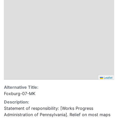
Leaflet
Alternative Title:
Foxburg-07-MK
Description:
Statement of responsibility: [Works Progress
Administration of Pennsylvania]. Relief on most maps