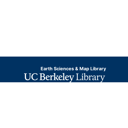
Earth Sciences & Map Library