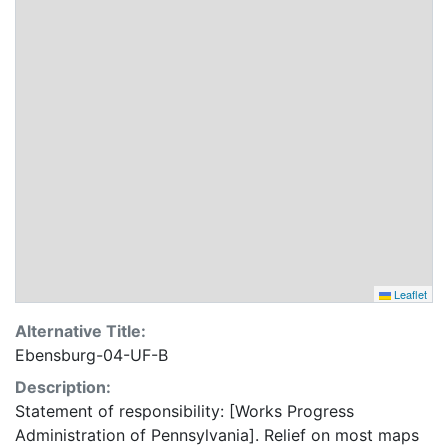
Leaflet
Alternative Title:
Ebensburg-04-UF-B
Description:
Statement of responsibility: [Works Progress
Administration of Pennsylvania]. Relief on most maps