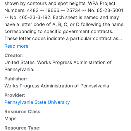
shown by contours and spot heights. WPA Project
Numbers: 4483 -- 19666 -- 25734 -- No. 65-23-5001
-- No. 465-23-3-192. Each sheet is named and may
have a letter code of A, B, C, or D following the name,
corresponding to specific government contracts.
These letter codes indicate a particular contract as
follows: A = Contract No. 4483; B = Contract No. 65-
Read more
23-5001 + No. 465-23-3-192; C = Contract No.
Creator:
19666; and D = Contract No. 25734. Contract 19666
United States. Works Progress Administration of
was used for mapping the oil and gas wells involved.
Pennsylvania.
Maps cover the time period of 1934-1936, project was
Publisher:
intended to continue through 1938. There are ca. 1159
Works Progress Administration of Pennsylvania
possible sheets. The set includes some base maps
without any mine information on them. Some maps,
Provider:
including some base maps, show oil and gas wells and
Pennsylvania State University
whether they are active or abandoned, in addition to
Resource Class:
coal seams. Some coal seams are mis-identified, some
Maps
mines are omitted, and some mine locations are mis-
Resource Type:
mapped. Some sheets include handprinted notes