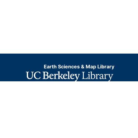
Earth Sciences & Map Library