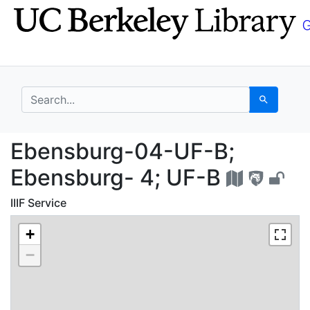
Skip
Skip to
to
main
search
content
search for
Search
Ebensburg-04-UF-B; E
Ebensburg-04-UF-B;
Ebensburg- 4; UF-B
IIIF Service
+
−