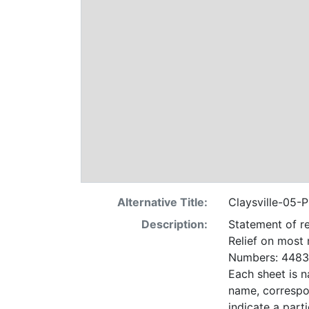
Alternative Title:
Claysville-05-P
Description:
Statement of re
Relief on most
Numbers: 4483 
Each sheet is n
name, correspo
indicate a particular contrac