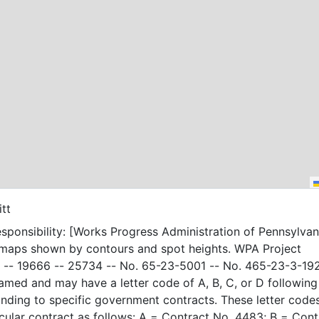
itt
sponsibility: [Works Progress Administration of Pennsylvani
 maps shown by contours and spot heights. WPA Project
-- 19666 -- 25734 -- No. 65-23-5001 -- No. 465-23-3-19
amed and may have a letter code of A, B, C, or D following
nding to specific government contracts. These letter code
t as follows: A = Contract No. 4483; B = Contract