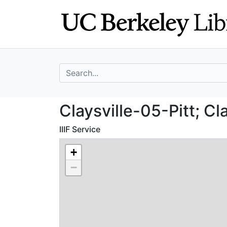
Skip
Skip to
to
main
search
content
search for
Claysville-05-Pit
Claysville-05-Pitt; Cl
IIIF Service
+
−