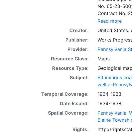
No. 65-23-5001
Contract No. 2
wells involved.
Read more
to continue thr
Creator:
United States. 
some base maps
Publisher:
Works Progress
some base maps, show oil and gas wells and whether they are
abandoned, in a
Provider:
Pennsylvania St
some mines are
Resource Class:
Maps
sheets include 
Resource Type:
Geological ma
whether from ac
sheet. Sheet n
Subject:
Bituminous coa
quadrangle bas
wells--Pennsyl
all nine segmen
Temporal Coverage:
1934-1938
Sponsored by th
Date Issued:
1934-1938
some quadrangle
within the same
Spatial Coverage:
Pennsylvania
,
W
Specific coal s
Blaine Townshi
Clar. -- Lower
Rights:
http://rightss