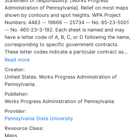
Statement of responsibility: [Works Progress
Administration of Pennsylvania]. Relief on most maps
shown by contours and spot heights. WPA Project
Numbers: 4483 -- 19666 -- 25734 -- No. 65-23-5001
-- No. 465-23-3-192. Each sheet is named and may
have a letter code of A, B, C, or D following the name,
corresponding to specific government contracts.
These letter codes indicate a particular contract as
follows: A = Contract No. 4483; B = Contract No. 65-
Read more
23-5001 + No. 465-23-3-192; C = Contract No.
Creator:
19666; and D = Contract No. 25734. Contract 19666
United States. Works Progress Administration of
was used for mapping the oil and gas wells involved.
Pennsylvania.
Maps cover the time period of 1934-1936, project was
Publisher:
intended to continue through 1938. There are ca. 1159
Works Progress Administration of Pennsylvania
possible sheets. The set includes some base maps
without any mine information on them. Some maps,
Provider:
including some base maps, show oil and gas wells and
Pennsylvania State University
whether they are active or abandoned, in addition to
Resource Class:
coal seams. Some coal seams are mis-identified, some
Maps