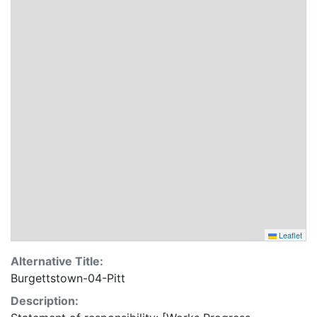
Leaflet
Alternative Title:
Burgettstown-04-Pitt
Description: