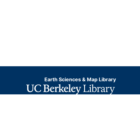
Mine; Bertha Mine; Francis Mine Bertha Coal Co.;
Superior Mining Co.; Greensburg-Connellsville Coal
&amp; Coke Co.
Earth Sciences & Map Library