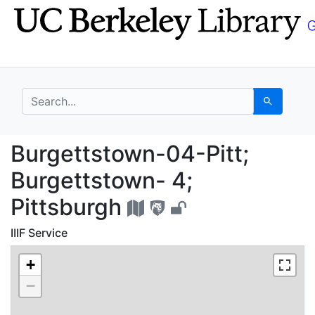
Skip
Skip to
to
main
search
content
search for
Search
Burgettstown-04-Pitt;
Burgettstown-04-Pitt;
Burgettstown- 4;
Pittsburgh
IIIF Service
+
−