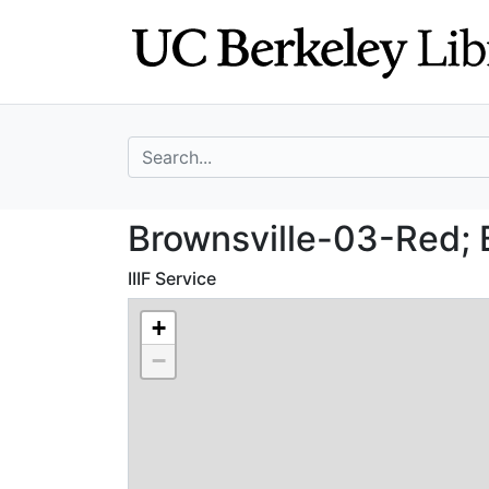
Skip
Skip to
to
main
search
content
search for
Brownsville-03-R
Brownsville-03-Red; 
IIIF Service
+
−