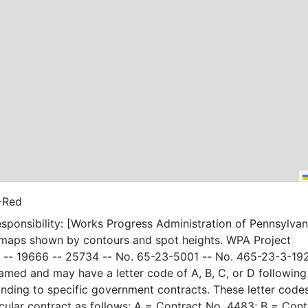
-Red
sponsibility: [Works Progress Administration of Pennsylvani
 maps shown by contours and spot heights. WPA Project
-- 19666 -- 25734 -- No. 65-23-5001 -- No. 465-23-3-19
amed and may have a letter code of A, B, C, or D following
nding to specific government contracts. These letter code
t as follows: A = Contract No. 4483; B = Contract