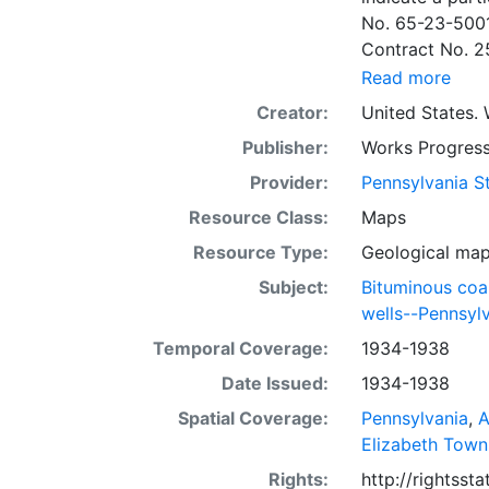
No. 65-23-5001
Contract No. 2
wells involved.
Read more
to continue thr
Creator:
United States. 
some base maps
Publisher:
Works Progress
some base maps, show oil and gas wells and whether they are
abandoned, in a
Provider:
Pennsylvania St
some mines are
Resource Class:
Maps
sheets include 
Resource Type:
Geological ma
whether from ac
sheet. Sheet n
Subject:
Bituminous coa
quadrangle bas
wells--Pennsyl
all nine segmen
Temporal Coverage:
1934-1938
Sponsored by th
Date Issued:
1934-1938
some quadrangle
within the same
Spatial Coverage:
Pennsylvania
,
A
Specific coal s
Elizabeth Town
Clar. -- Lower
Rights:
http://rightss