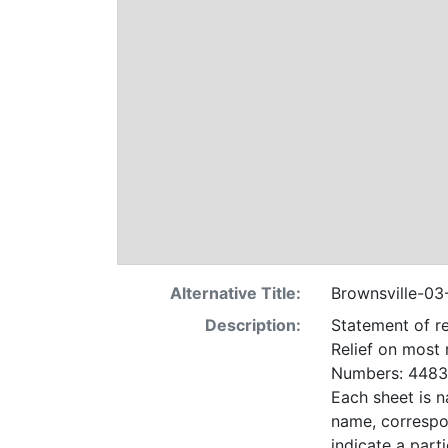
Alternative Title:
Brownsville-03
Description:
Statement of re
Relief on most
Numbers: 4483 
Each sheet is n
name, correspo
indicate a particular contrac