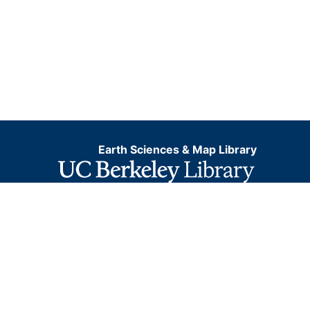
Earth Sciences & Map Library