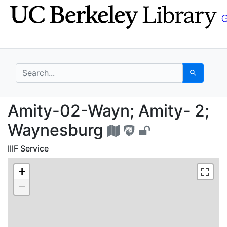
Skip
Skip to
to
main
search
content
search for
Search
Amity-02-Wayn; Amity
Amity-02-Wayn; Amity- 2;
Waynesburg
IIIF Service
+
−