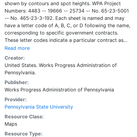
shown by contours and spot heights. WPA Project
Numbers: 4483 -- 19666 -- 25734 -- No. 65-23-5001
-- No. 465-23-3-192. Each sheet is named and may
have a letter code of A, B, C, or D following the name,
corresponding to specific government contracts.
These letter codes indicate a particular contract as
follows: A = Contract No. 4483; B = Contract No. 65-
Read more
23-5001 + No. 465-23-3-192; C = Contract No.
Creator:
19666; and D = Contract No. 25734. Contract 19666
United States. Works Progress Administration of
was used for mapping the oil and gas wells involved.
Pennsylvania.
Maps cover the time period of 1934-1936, project was
Publisher:
intended to continue through 1938. There are ca. 1159
Works Progress Administration of Pennsylvania
possible sheets. The set includes some base maps
without any mine information on them. Some maps,
Provider:
including some base maps, show oil and gas wells and
Pennsylvania State University
whether they are active or abandoned, in addition to
Resource Class:
coal seams. Some coal seams are mis-identified, some
Maps
mines are omitted, and some mine locations are mis-
Resource Type:
mapped. Some sheets include handprinted notes