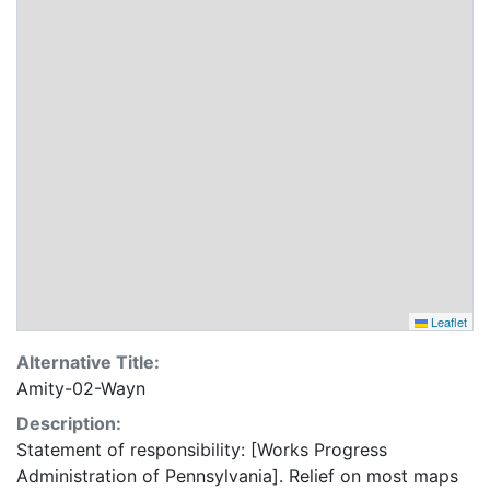
Leaflet
Alternative Title:
Amity-02-Wayn
Description:
Statement of responsibility: [Works Progress
Administration of Pennsylvania]. Relief on most maps