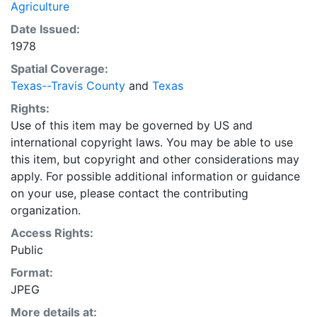
Agriculture
Date Issued:
1978
Spatial Coverage:
Texas--Travis County
and
Texas
Rights:
Use of this item may be governed by US and
international copyright laws. You may be able to use
this item, but copyright and other considerations may
apply. For possible additional information or guidance
on your use, please contact the contributing
organization.
Access Rights:
Public
Format:
JPEG
More details at: