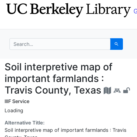
Skip
Skip to
to
main
search
content
search for
Search
Soil interpretive map 
Soil interpretive map of
important farmlands :
Travis County, Texas
IIIF Service
Loading
Alternative Title:
Soil interpretive map of important farmlands : Travis