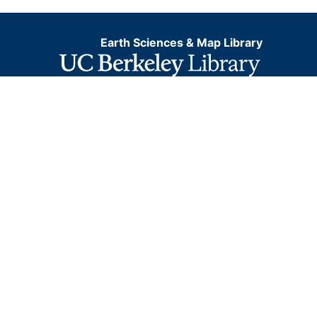
Earth Sciences & Map Library