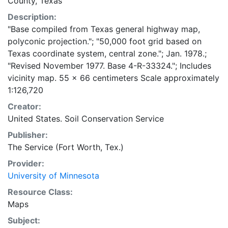
County, Texas
Description:
"Base compiled from Texas general highway map,
polyconic projection."; "50,000 foot grid based on
Texas coordinate system, central zone."; Jan. 1978.;
"Revised November 1977. Base 4-R-33324."; Includes
vicinity map. 55 x 66 centimeters Scale approximately
1:126,720
Creator:
United States. Soil Conservation Service
Publisher:
The Service (Fort Worth, Tex.)
Provider:
University of Minnesota
Resource Class:
Maps
Subject: