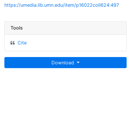
https://umedia.lib.umn.edu/item/p16022coll624:497
Tools
Cite
Download