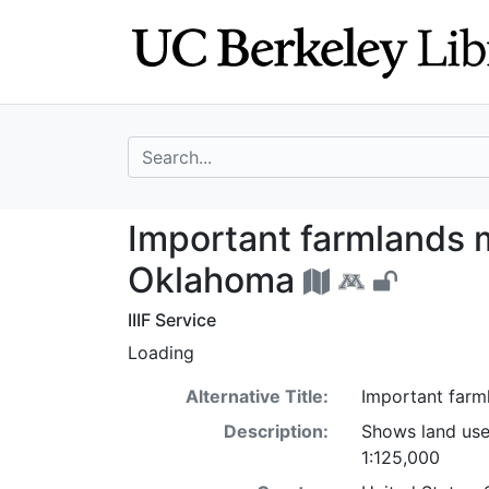
Skip
Skip to
to
main
search
content
search for
Important farmla
Important farmlands 
Oklahoma
IIIF Service
Loading
Alternative Title:
Important farm
Description:
Shows land use
1:125,000