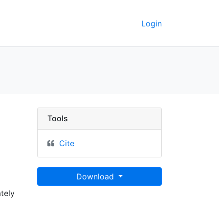
Login
ounty, Oklahoma - UC 
Tools
Cite
Download
tely