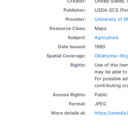
Creator:
United States. 
Publisher:
USDA-SCS (Fort
Provider:
University of 
Resource Class:
Maps
Subject:
Agriculture
Date Issued:
1980
Spatial Coverage:
Oklahoma--Roge
Rights:
Use of this it
may be able to 
For possible ad
contributing or
Access Rights:
Public
Format:
JPEG
More details at:
https://umedia