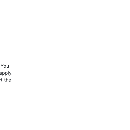
 You
apply.
t the