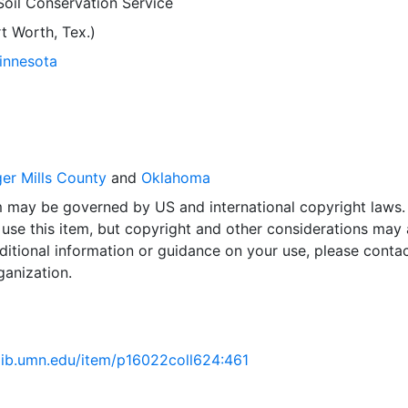
Soil Conservation Service
 Worth, Tex.)
Minnesota
r Mills County
and
Oklahoma
em may be governed by US and international copyright laws.
use this item, but copyright and other considerations may 
ditional information or guidance on your use, please contac
ganization.
.lib.umn.edu/item/p16022coll624:461