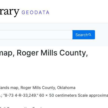
Search
nds map, Roger Mills C
map, Roger Mills County,
lands map, Roger Mills County, Oklahoma
.; "8-73 4-R-33,249." 60 x 50 centimeters Scale approxima