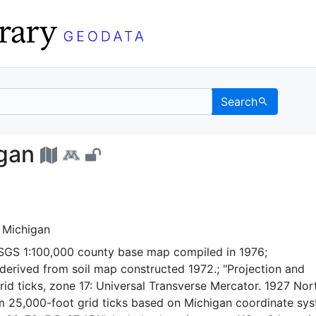
Search
Michigan - UC Berkeley
gan
 Michigan
SGS 1:100,000 county base map compiled in 1976;
 derived from soil map constructed 1972.; "Projection and
id ticks, zone 17: Universal Transverse Mercator. 1927 Nor
 25,000-foot grid ticks based on Michigan coordinate sys