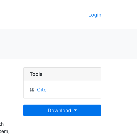
Login
 GeoData
Tools
Cite
Download
th
tem,