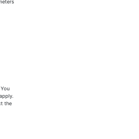
meters
 You
apply.
t the