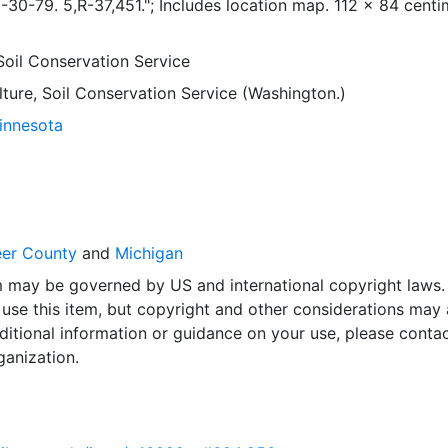
6-30-79. 5,R-37,451."; Includes location map. 112 x 84 centi
Soil Conservation Service
lture, Soil Conservation Service (Washington.)
Minnesota
eer County
and
Michigan
em may be governed by US and international copyright laws.
use this item, but copyright and other considerations may 
ditional information or guidance on your use, please contac
ganization.