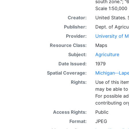
south zone."; "
Scale 1:50,000
Creator:
United States. 
Publisher:
Dept. of Agricu
Provider:
University of 
Resource Class:
Maps
Subject:
Agriculture
Date Issued:
1979
Spatial Coverage:
Michigan--Lap
Rights:
Use of this it
may be able to 
For possible ad
contributing or
Access Rights:
Public
Format:
JPEG