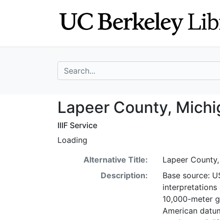
Skip
Skip to
to
main
search
content
search for
Lapeer County, 
Lapeer County, Michi
IIIF Service
Loading
Alternative Title:
Lapeer County,
Description:
Base source: U
interpretations
10,000-meter gr
American datum