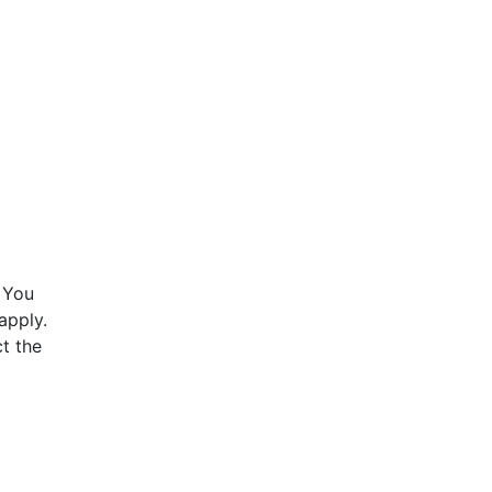
 You
apply.
t the