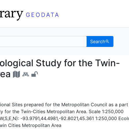
Search
s: Ecological Study for
ological Study for the Twin-
rea
onal Sites prepared for the Metropolitan Council as a part
y for the Twin-Cities Metropolitan Area. Scale 1:250,000
W,S,E,N): -93.9791,44.4981,-92.8021,45.361 1:250,000 Ecol
win Cities Metropolitan Area