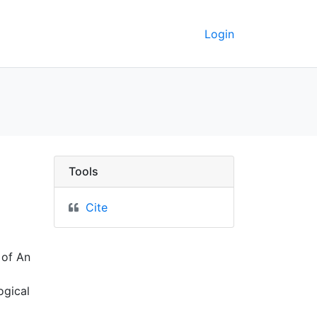
Login
 the Twin-Cities Metrop
Tools
Cite
 of An
ogical