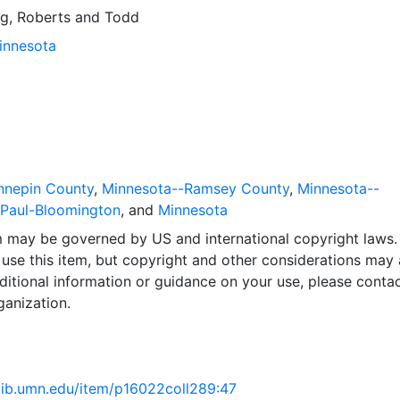
g, Roberts and Todd
Minnesota
nnepin County
,
Minnesota--Ramsey County
,
Minnesota--
.Paul-Bloomington
, and
Minnesota
em may be governed by US and international copyright laws.
use this item, but copyright and other considerations may 
ditional information or guidance on your use, please contac
ganization.
.lib.umn.edu/item/p16022coll289:47