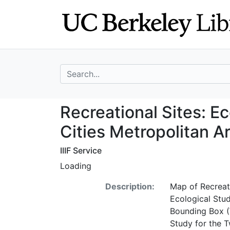
Skip
Skip to
to
main
search
content
search for
Recreational Site
Recreational Sites: Ec
Cities Metropolitan A
IIIF Service
Loading
Description:
Map of Recreati
Ecological Stud
Bounding Box (
Study for the T