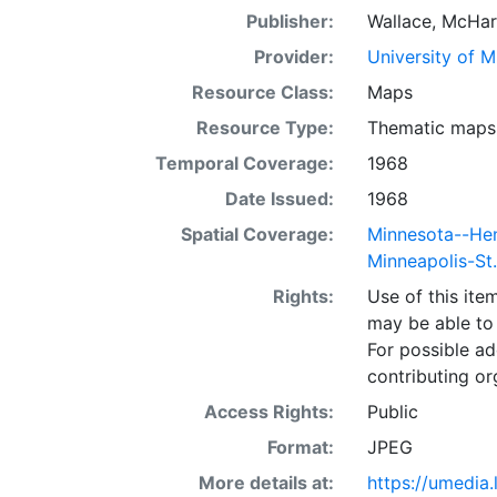
Publisher:
Wallace, McHar
Provider:
University of 
Resource Class:
Maps
Resource Type:
Thematic maps
Temporal Coverage:
1968
Date Issued:
1968
Spatial Coverage:
Minnesota--He
Minneapolis-St
Rights:
Use of this it
may be able to 
For possible ad
contributing or
Access Rights:
Public
Format:
JPEG
More details at:
https://umedia