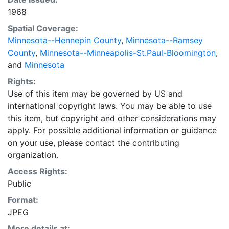
1968
Spatial Coverage:
Minnesota--Hennepin County
,
Minnesota--Ramsey
County
,
Minnesota--Minneapolis-St.Paul-Bloomington
,
and
Minnesota
Rights:
Use of this item may be governed by US and
international copyright laws. You may be able to use
this item, but copyright and other considerations may
apply. For possible additional information or guidance
on your use, please contact the contributing
organization.
Access Rights:
Public
Format:
JPEG
More details at: