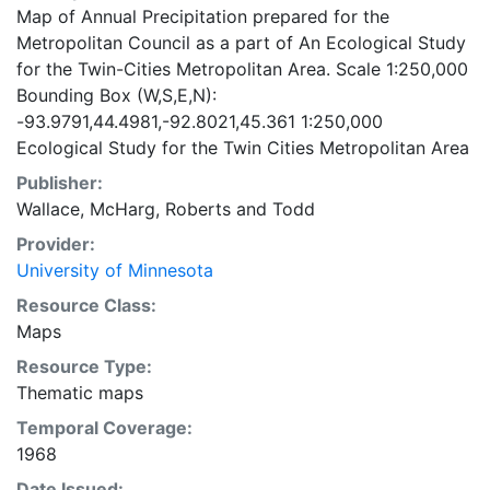
Map of Annual Precipitation prepared for the
Metropolitan Council as a part of An Ecological Study
for the Twin-Cities Metropolitan Area. Scale 1:250,000
Bounding Box (W,S,E,N):
-93.9791,44.4981,-92.8021,45.361 1:250,000
Ecological Study for the Twin Cities Metropolitan Area
Publisher:
Wallace, McHarg, Roberts and Todd
Provider:
University of Minnesota
Resource Class:
Maps
Resource Type:
Thematic maps
Temporal Coverage:
1968
Date Issued: