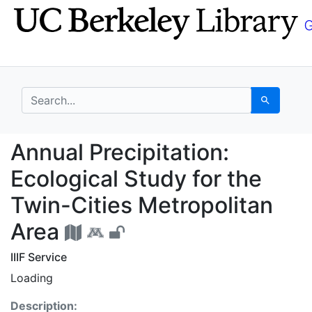
Skip
Skip to
to
main
search
content
search for
Search
Annual Precipitation: 
Annual Precipitation:
Ecological Study for the
Twin-Cities Metropolitan
Area
IIIF Service
Loading
Description: