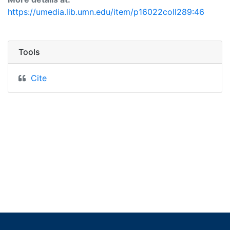
https://umedia.lib.umn.edu/item/p16022coll289:46
Tools
Cite