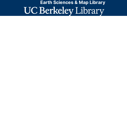
Earth Sciences & Map Library