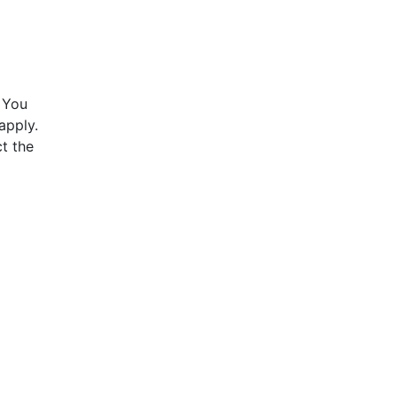
 You
apply.
t the