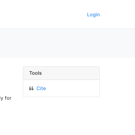
Login
Tools
Cite
y for