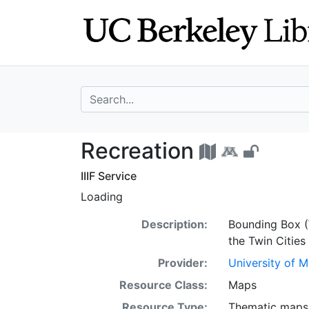
Skip
Skip to
to
main
search
content
search for
Recreation - UC 
Recreation
IIIF Service
Loading
Description:
Bounding Box (
the Twin Cities
Provider:
University of 
Resource Class:
Maps
Resource Type:
Thematic maps