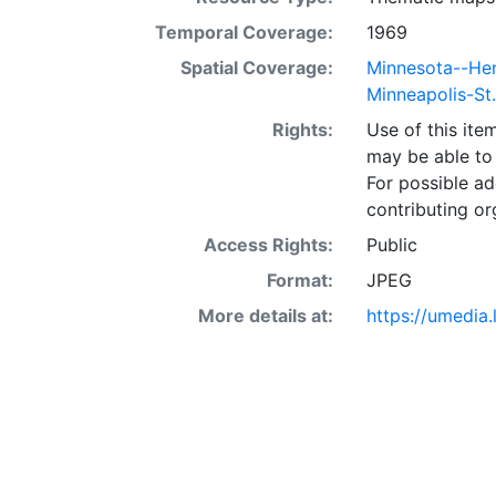
Temporal Coverage:
1969
Spatial Coverage:
Minnesota--He
Minneapolis-St
Rights:
Use of this it
may be able to 
For possible ad
contributing or
Access Rights:
Public
Format:
JPEG
More details at:
https://umedia