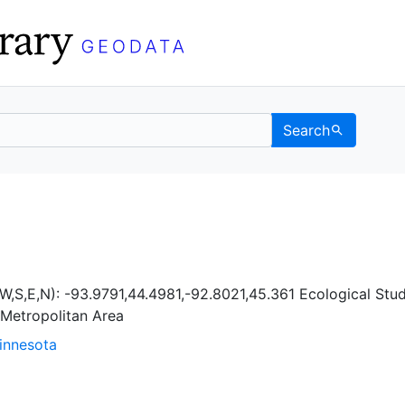
Search
Berkeley GeoData
W,S,E,N): -93.9791,44.4981,-92.8021,45.361 Ecological Stud
 Metropolitan Area
Minnesota