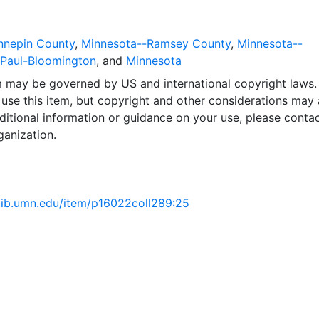
nnepin County
,
Minnesota--Ramsey County
,
Minnesota--
.Paul-Bloomington
, and
Minnesota
em may be governed by US and international copyright laws.
use this item, but copyright and other considerations may 
ditional information or guidance on your use, please contac
ganization.
.lib.umn.edu/item/p16022coll289:25