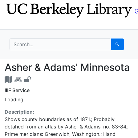
Skip
Skip to
to
main
search
content
search for
Search
Asher & Adams' Minne
Asher & Adams' Minnesota
IIIF Service
Loading
Description:
Shows county boundaries as of 1871.; Probably
detahed from an atlas by Asher & Adams, no. 83-84.;
Prime meridians: Greenwich, Washington.; Hand