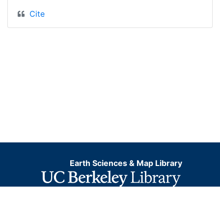
Cite
Earth Sciences & Map Library