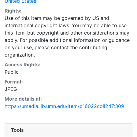
United States
Rights:
Use of this item may be governed by US and
international copyright laws. You may be able to use
this item, but copyright and other considerations may
apply. For possible additional information or guidance
on your use, please contact the contributing
organization.
Access Rights:
Public
Format:
JPEG
More details at:
https://umedia.lib.umn.edu/item/p16022coll247:309
Tools