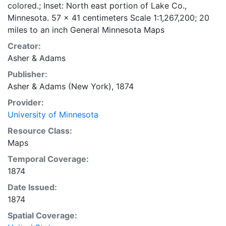
colored.; Inset: North east portion of Lake Co.,
Minnesota. 57 x 41 centimeters Scale 1:1,267,200; 20
miles to an inch General Minnesota Maps
Creator:
Asher & Adams
Publisher:
Asher & Adams (New York), 1874
Provider:
University of Minnesota
Resource Class:
Maps
Temporal Coverage:
1874
Date Issued:
1874
Spatial Coverage: