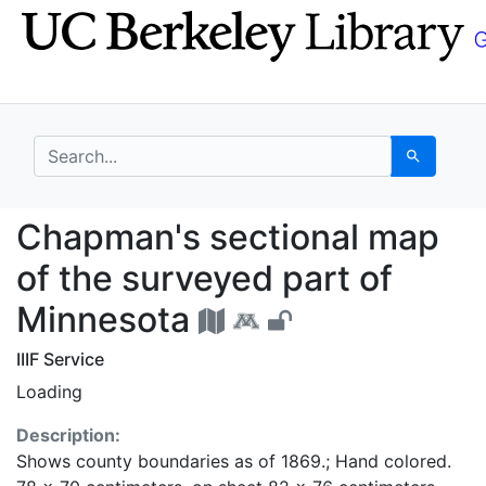
Skip
Skip to
to
main
search
content
search for
Search
Chapman's sectional m
Chapman's sectional map
of the surveyed part of
Minnesota
IIIF Service
Loading
Description:
Shows county boundaries as of 1869.; Hand colored.