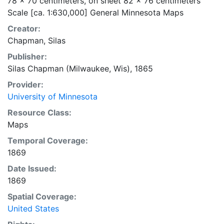
78 x 70 centimeters, on sheet 82 x 76 centimeters
Scale [ca. 1:630,000] General Minnesota Maps
Creator:
Chapman, Silas
Publisher:
Silas Chapman (Milwaukee, Wis), 1865
Provider:
University of Minnesota
Resource Class:
Maps
Temporal Coverage:
1869
Date Issued:
1869
Spatial Coverage:
United States