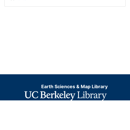
Earth Sciences & Map Library