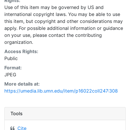
Rights:
Use of this item may be governed by US and
international copyright laws. You may be able to use
this item, but copyright and other considerations may
apply. For possible additional information or guidance
on your use, please contact the contributing
organization.
Access Rights:
Public
Format:
JPEG
More details at:
https://umedia.lib.umn.edu/item/p16022coll247:308
Tools
Cite