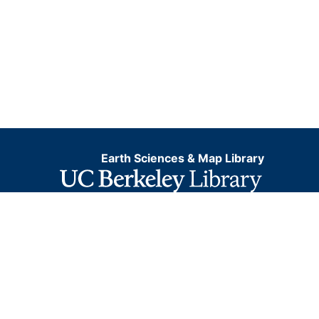
Earth Sciences & Map Library