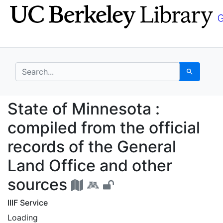
Skip
Skip to
to
main
search
content
search for
Search
State of Minnesota : c
State of Minnesota :
compiled from the official
records of the General
Land Office and other
sources
IIIF Service
Loading