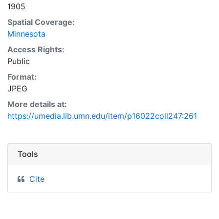
1905
Spatial Coverage:
Minnesota
Access Rights:
Public
Format:
JPEG
More details at:
https://umedia.lib.umn.edu/item/p16022coll247:261
Tools
Cite