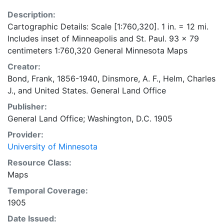
Description:
Cartographic Details: Scale [1:760,320]. 1 in. = 12 mi.
Includes inset of Minneapolis and St. Paul. 93 x 79
centimeters 1:760,320 General Minnesota Maps
Creator:
Bond, Frank, 1856-1940
,
Dinsmore, A. F.
,
Helm, Charles
J.
, and
United States. General Land Office
Publisher:
General Land Office; Washington, D.C. 1905
Provider:
University of Minnesota
Resource Class:
Maps
Temporal Coverage:
1905
Date Issued: