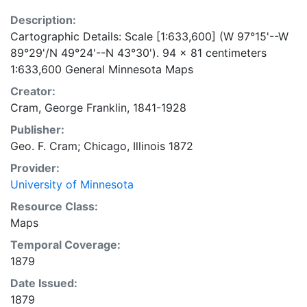
Description:
Cartographic Details: Scale [1:633,600] (W 97°15'--W
89°29'/N 49°24'--N 43°30'). 94 x 81 centimeters
1:633,600 General Minnesota Maps
Creator:
Cram, George Franklin, 1841-1928
Publisher:
Geo. F. Cram; Chicago, Illinois 1872
Provider:
University of Minnesota
Resource Class:
Maps
Temporal Coverage:
1879
Date Issued:
1879