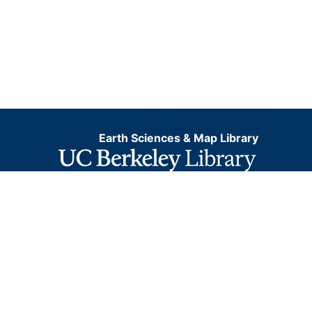
Earth Sciences & Map Library