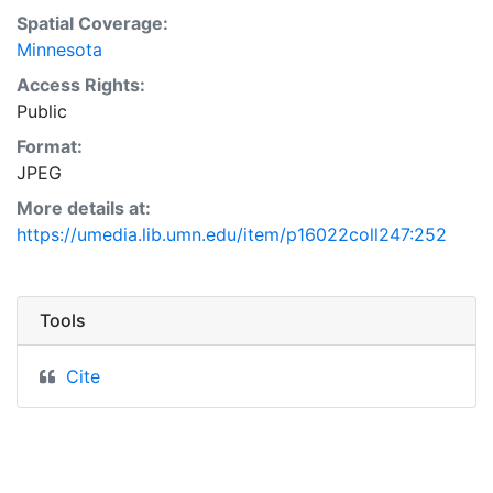
Spatial Coverage:
Minnesota
Access Rights:
Public
Format:
JPEG
More details at:
https://umedia.lib.umn.edu/item/p16022coll247:252
Tools
Cite