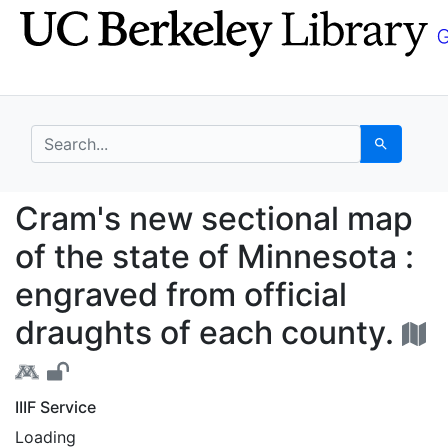
Skip
Skip to
to
main
search
content
search for
Search
Cram's new sectional m
Cram's new sectional map
of the state of Minnesota :
engraved from official
draughts of each county.
IIIF Service
Loading