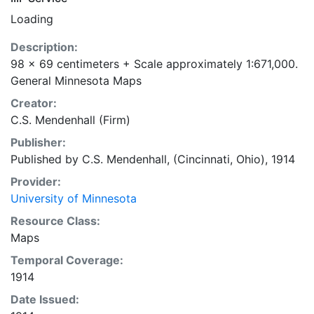
Loading
Description:
98 x 69 centimeters + Scale approximately 1:671,000.
General Minnesota Maps
Creator:
C.S. Mendenhall (Firm)
Publisher:
Published by C.S. Mendenhall, (Cincinnati, Ohio), 1914
Provider:
University of Minnesota
Resource Class:
Maps
Temporal Coverage:
1914
Date Issued: