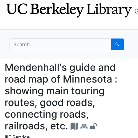
Skip
Skip to
to
main
search
content
search for
Search
Mendenhall's guide an
Mendenhall's guide and
road map of Minnesota :
showing main touring
routes, good roads,
connecting roads,
railroads, etc.
IIIF Service