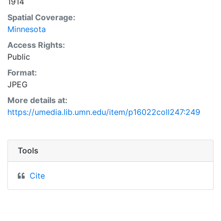
1914
Spatial Coverage:
Minnesota
Access Rights:
Public
Format:
JPEG
More details at:
https://umedia.lib.umn.edu/item/p16022coll247:249
Tools
Cite