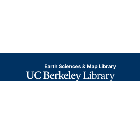
Earth Sciences & Map Library