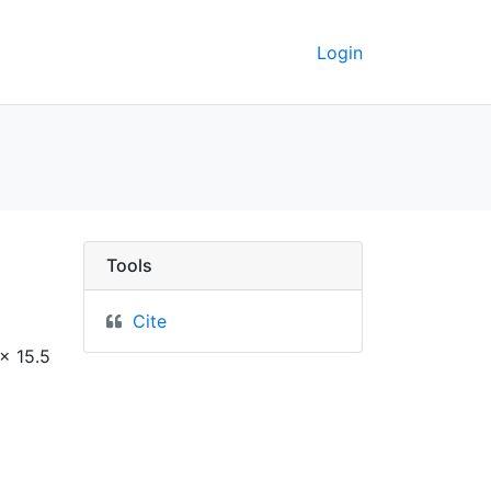
Login
erkeley GeoData
Tools
Cite
x 15.5