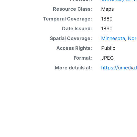
Resource Class:
Maps
Temporal Coverage:
1860
Date Issued:
1860
Spatial Coverage:
Minnesota
,
Nor
Access Rights:
Public
Format:
JPEG
More details at:
https://umedia