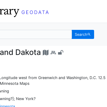
Search
sota and Dakota - UC B
 and Dakota
. Longitude west from Greenwich and Washington, D.C. 12.5 
 Minnesota Maps
wning
wning?]; New York?
Minnesota