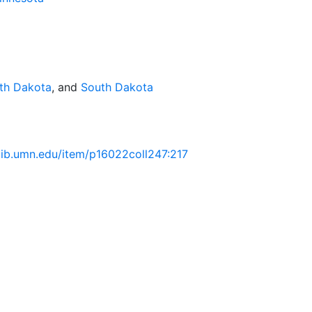
th Dakota
, and
South Dakota
.lib.umn.edu/item/p16022coll247:217