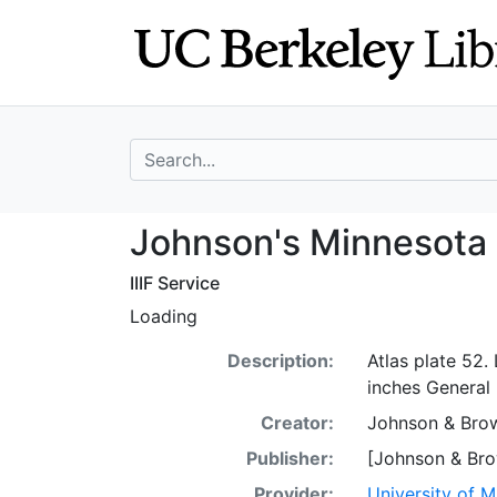
Skip
Skip to
to
main
search
content
search for
Johnson's Minne
Johnson's Minnesota
IIIF Service
Loading
Description:
Atlas plate 52
inches General
Creator:
Johnson & Bro
Publisher:
[Johnson & Bro
Provider:
University of 