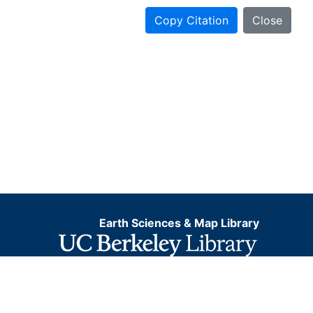
Copy Citation
Close
Earth Sciences & Map Library