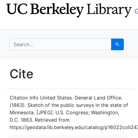
Skip
Skip to
to
main
search
content
search for
Search
UC Berkeley GeoData
Cite
UC Berkeley GeoData Categ
Citation Info
United States. General Land Office.
(1863). Sketch of the public surveys in the state of
Minnesota. [JPEG]. U.S. Congress; Washington,
D.C. 1863. Retrieved from
https://geodata.lib.berkeley.edu/catalog/p16022coll24