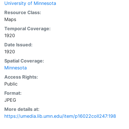
University of Minnesota
Resource Class:
Maps
Temporal Coverage:
1920
Date Issued:
1920
Spatial Coverage:
Minnesota
Access Rights:
Public
Format:
JPEG
More details at:
https://umedia.lib.umn.edu/item/p16022coll247:198