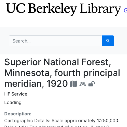
Skip
Skip to
to
main
search
content
search for
Search
Superior National Fore
Superior National Forest,
Minnesota, fourth principal
meridian, 1920
IIIF Service
Loading
Description:
Cartographic Details: Scale approximately 1:250,000.