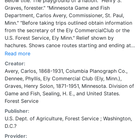
Below title: The playground of a nation. "Henry S.
Graves, forester." "Minnesota Game and Fish
Department, Carlos Avery, Commissioner, St. Paul,
Minn." "Before taking trips outlined obtain information
from the secretary of the Ely CommercialClub or the
U.S. Forest Service, Ely Minn." Relief shown by
hachures. Shows canoe routes starting and ending at
Ely and outline of Superior State Game Refuge. 42 x
Read more
82 centimeters 1:250,000 General Minnesota Maps
Creator:
Avery, Carlos, 1868-1931
,
Columbia Planograph Co.
,
Dennee, Phyllis
,
Ely Commercial Club (Ely, Minn.)
,
Graves, Henry Solon, 1871-1951
,
Minnesota. Division of
Game and Fish
,
Sealing, H. E.
, and
United States.
Forest Service
Publisher:
U.S. Dept. of Agriculture, Forest Service ; Washington,
D.C.?
Provider: