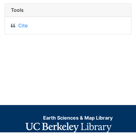
Tools
Cite
Earth Sciences & Map Library