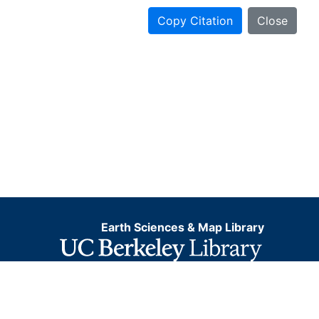
Copy Citation
Close
Earth Sciences & Map Library