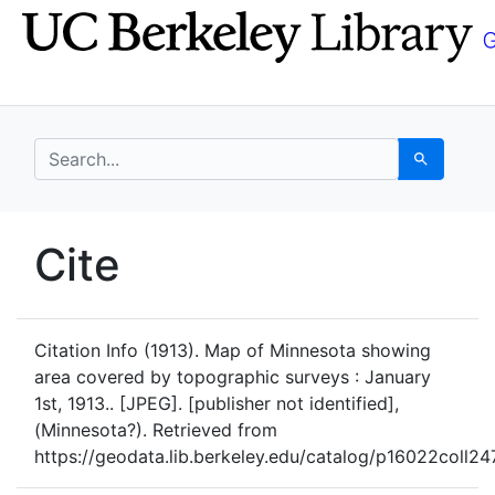
Skip
Skip to
to
main
search
content
search for
Search
UC Berkeley GeoData
Cite
UC Berkeley GeoData Categ
Citation Info
(1913). Map of Minnesota showing
area covered by topographic surveys : January
1st, 1913.. [JPEG]. [publisher not identified],
(Minnesota?). Retrieved from
https://geodata.lib.berkeley.edu/catalog/p16022coll24