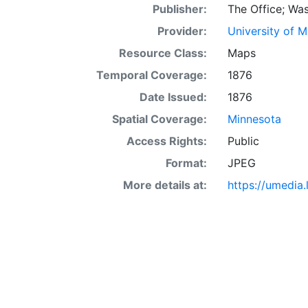
Publisher:
The Office; Was
Provider:
University of 
Resource Class:
Maps
Temporal Coverage:
1876
Date Issued:
1876
Spatial Coverage:
Minnesota
Access Rights:
Public
Format:
JPEG
More details at:
https://umedia