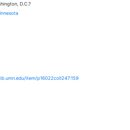
hington, D.C.?
Minnesota
.lib.umn.edu/item/p16022coll247:159