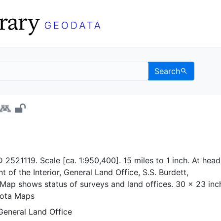
Search
ta - UC Berkeley GeoDa
 2521119. Scale [ca. 1:950,400]. 15 miles to 1 inch. At head
t of the Interior, General Land Office, S.S. Burdett,
Map shows status of surveys and land offices. 30 x 23 inc
sota Maps
General Land Office