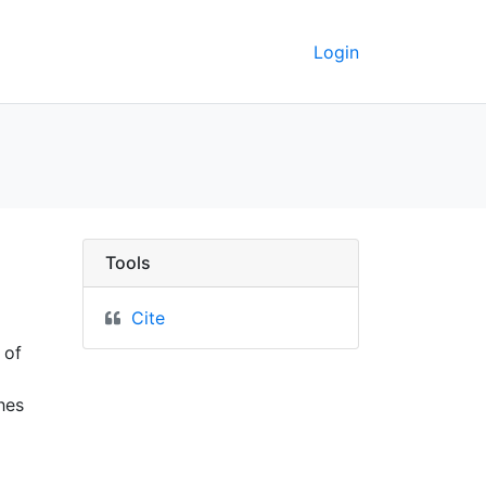
Login
ta
Tools
Cite
 of
hes