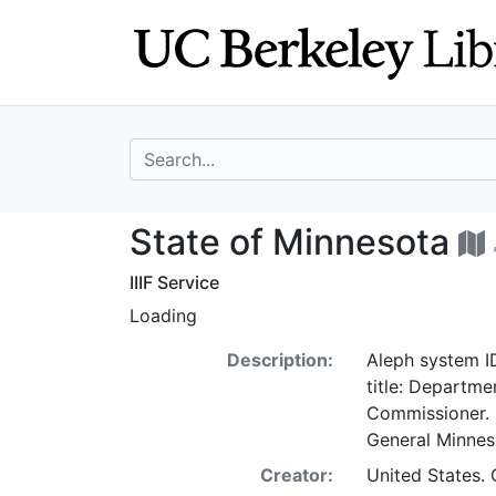
Skip
Skip to
to
main
search
content
search for
State of Minneso
State of Minnesota
IIIF Service
Loading
Description:
Aleph system ID
title: Departmen
Commissioner. 
General Minne
Creator:
United States. 