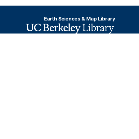
Earth Sciences & Map Library