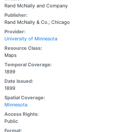
Rand McNally and Company
Publisher:
Rand McNally & Co.; Chicago
Provider:
University of Minnesota
Resource Class:
Maps
Temporal Coverage:
1899
Date Issued:
1899
Spatial Coverage:
Minnesota
Access Rights:
Public
Format: