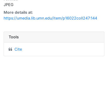
JPEG
More details at:
https://umedia.lib.umn.edu/item/p16022coll247:144
Tools
Cite