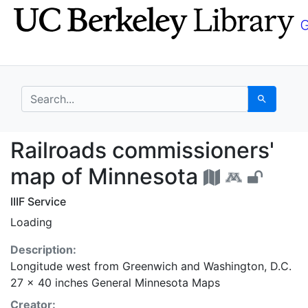
Skip
Skip to
to
main
search
content
search for
Search
Railroads commissione
Railroads commissioners'
map of Minnesota
IIIF Service
Loading
Description:
Longitude west from Greenwich and Washington, D.C.
27 x 40 inches General Minnesota Maps
Creator: