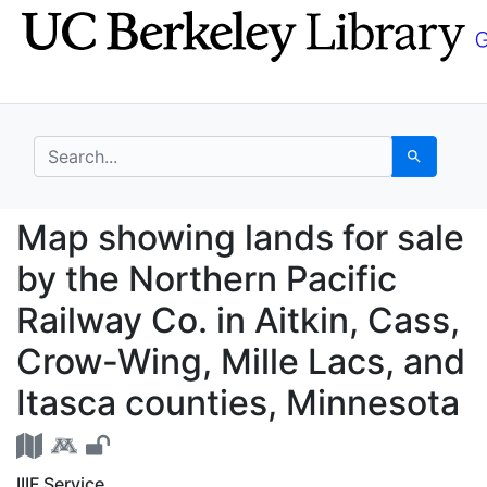
Skip
Skip to
to
main
search
content
search for
Search
Map showing lands for 
Map showing lands for sale
by the Northern Pacific
Railway Co. in Aitkin, Cass,
Crow-Wing, Mille Lacs, and
Itasca counties, Minnesota
IIIF Service