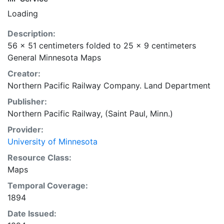
Loading
Description:
56 x 51 centimeters folded to 25 x 9 centimeters
General Minnesota Maps
Creator:
Northern Pacific Railway Company. Land Department
Publisher:
Northern Pacific Railway, (Saint Paul, Minn.)
Provider:
University of Minnesota
Resource Class:
Maps
Temporal Coverage:
1894
Date Issued: