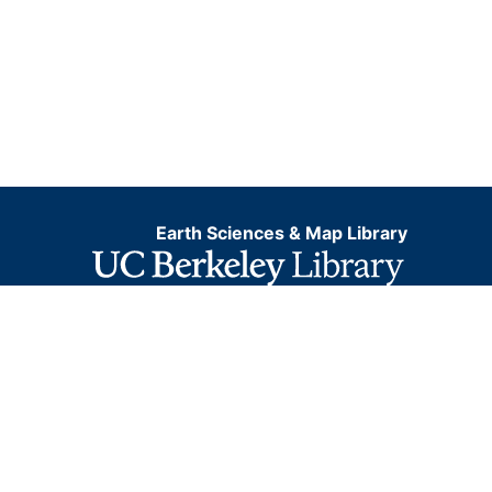
Earth Sciences & Map Library