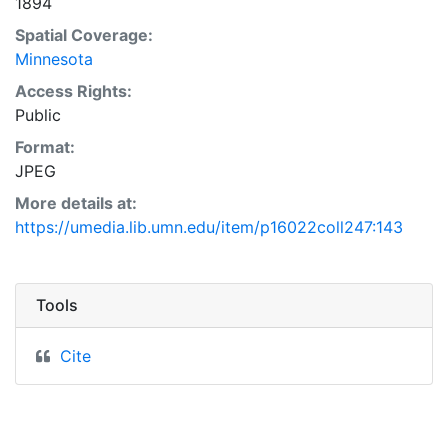
1894
Spatial Coverage:
Minnesota
Access Rights:
Public
Format:
JPEG
More details at:
https://umedia.lib.umn.edu/item/p16022coll247:143
Tools
Cite