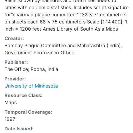
Relief shown by hachures and form lines. Index to
cities with epidemic statistics. Includes script signature
for"chairman plague committee." 132 x 71 centimeters,
on sheets each 68 x 75 centimeters Scale [1:14,400]; 1
inch = 1200 feet Ames Library of South Asia Maps
Creator:
Bombay Plague Committee
and
Maharashtra (India).
Government Photozinco Office
Publisher:
The Office; Poona, India
Provider:
University of Minnesota
Resource Class:
Maps
Temporal Coverage:
1897
Date Issued: