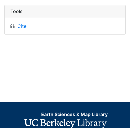
Tools
Cite
Earth Sciences & Map Library