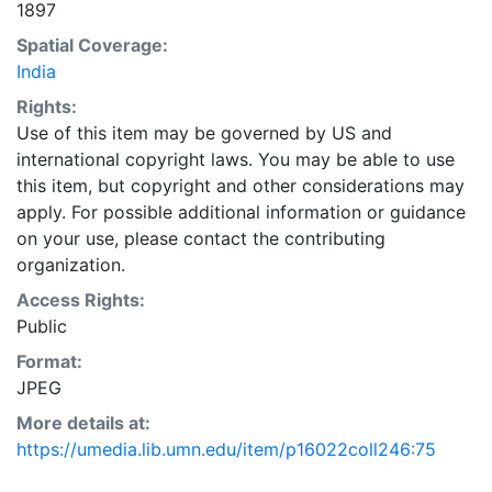
1897
Spatial Coverage:
India
Rights:
Use of this item may be governed by US and
international copyright laws. You may be able to use
this item, but copyright and other considerations may
apply. For possible additional information or guidance
on your use, please contact the contributing
organization.
Access Rights:
Public
Format:
JPEG
More details at:
https://umedia.lib.umn.edu/item/p16022coll246:75