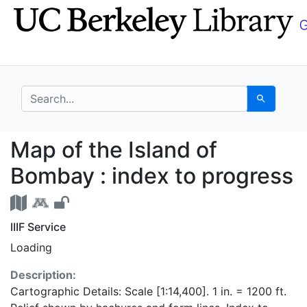
Skip
Skip to
to
main
search
content
search for
Search
Map of the Island of 
Map of the Island of
Bombay : index to progress
IIIF Service
Loading
Description:
Cartographic Details: Scale [1:14,400]. 1 in. = 1200 ft.