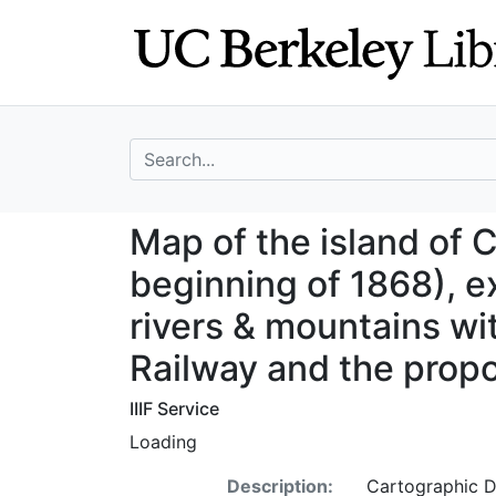
Skip
Skip to
to
main
search
content
search for
Map of the island
Map of the island of C
beginning of 1868), ex
rivers & mountains w
Railway and the prop
IIIF Service
Loading
Description:
Cartographic D