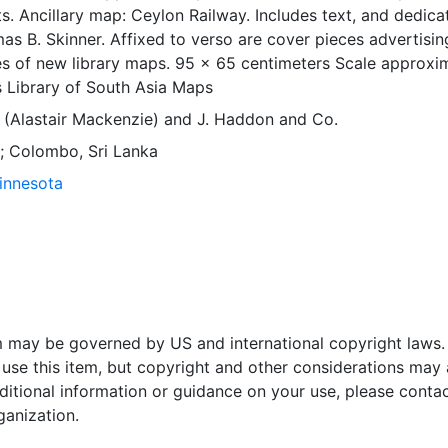
s. Ancillary map: Ceylon Railway. Includes text, and dedica
omas B. Skinner. Affixed to verso are cover pieces advertisin
es of new library maps. 95 x 65 centimeters Scale approxi
 Library of South Asia Maps
 (Alastair Mackenzie)
and
J. Haddon and Co.
 ; Colombo, Sri Lanka
Minnesota
em may be governed by US and international copyright laws.
use this item, but copyright and other considerations may 
ditional information or guidance on your use, please contac
ganization.