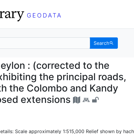
Search
 of Ceylon : (correcte
eylon : (corrected to the
hibiting the principal roads,
ith the Colombo and Kandy
osed extensions
etails: Scale approximately 1:515,000 Relief shown by hac