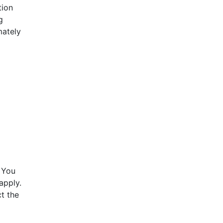
tion
g
mately
 You
apply.
t the