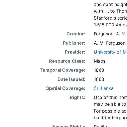
and spot height
with ill. to Th
Stanford's seri
1:515,000 Ames
Creator:
Ferguson, A. M.
Publisher:
A. M. Ferguson
Provider:
University of 
Resource Class:
Maps
Temporal Coverage:
1868
Date Issued:
1868
Spatial Coverage:
Sri Lanka
Rights:
Use of this it
may be able to 
For possible ad
contributing or
Access Rights:
Public