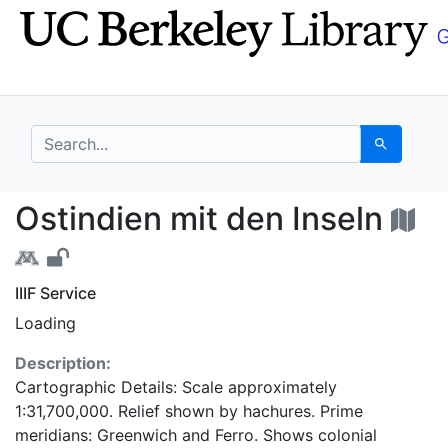
Skip
Skip to
to
main
search
content
search for
Search
Ostindien mit den Ins
Ostindien mit den Inseln
IIIF Service
Loading
Description:
Cartographic Details: Scale approximately
1:31,700,000. Relief shown by hachures. Prime
meridians: Greenwich and Ferro. Shows colonial