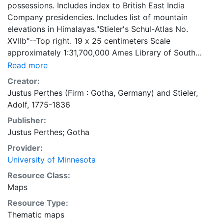
possessions. Includes index to British East India
Company presidencies. Includes list of mountain
elevations in Himalayas."Stieler's Schul-Atlas No.
XVIIb"--Top right. 19 x 25 centimeters Scale
approximately 1:31,700,000 Ames Library of South
Asia Maps
Read more
Creator:
Justus Perthes (Firm : Gotha, Germany)
and
Stieler,
Adolf, 1775-1836
Publisher:
Justus Perthes; Gotha
Provider:
University of Minnesota
Resource Class:
Maps
Resource Type:
Thematic maps