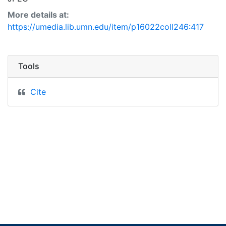
More details at:
https://umedia.lib.umn.edu/item/p16022coll246:417
Tools
Cite