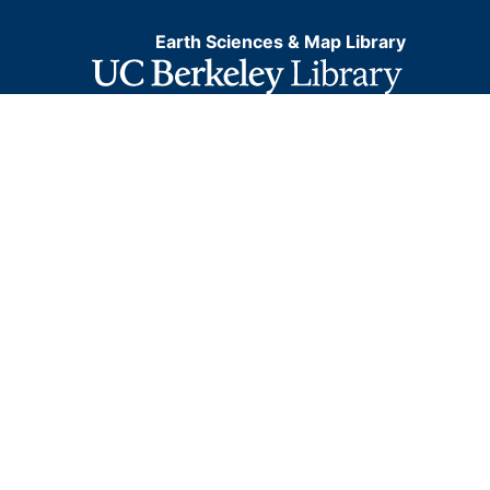
Earth Sciences & Map Library