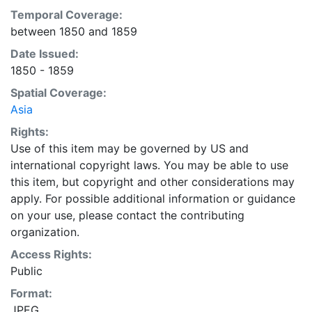
Temporal Coverage:
between 1850 and 1859
Date Issued:
1850 - 1859
Spatial Coverage:
Asia
Rights:
Use of this item may be governed by US and
international copyright laws. You may be able to use
this item, but copyright and other considerations may
apply. For possible additional information or guidance
on your use, please contact the contributing
organization.
Access Rights:
Public
Format:
JPEG