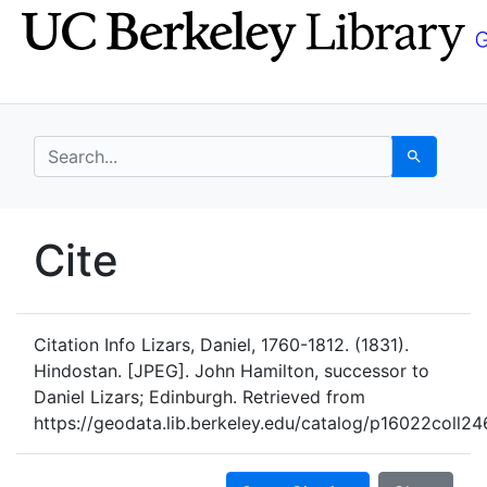
Skip
Skip to
to
main
search
content
search for
Search
UC Berkeley GeoData
Cite
UC Berkeley GeoData Categ
Citation Info
Lizars, Daniel, 1760-1812. (1831).
Hindostan. [JPEG]. John Hamilton, successor to
Daniel Lizars; Edinburgh. Retrieved from
https://geodata.lib.berkeley.edu/catalog/p16022coll24