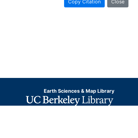
Copy Citation
Close
Earth Sciences & Map Library