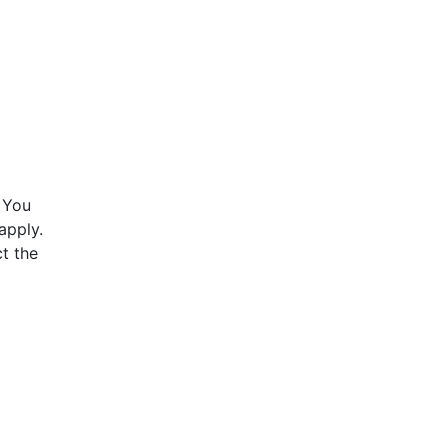
 You
apply.
t the