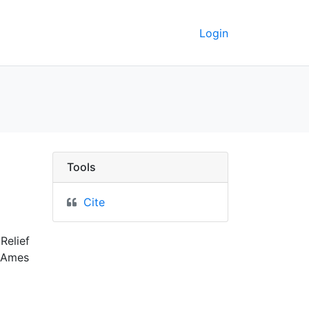
Login
keley GeoData
Tools
Cite
Relief
0 Ames