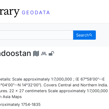
Search
 of Hindoostan - UC Ber
indoostan
tails: Scale approximately 1:7,000,000 ; (E 67°58'00"--E
04'00"--N 14°32'00"). Covers Central and Northern India. 
res. 22 x 27 centimeters Scale approximately 1:7,000,00
th Asia Maps
proximately 1754-1835