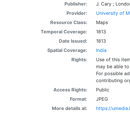
Publisher:
J. Cary ; Londo
Provider:
University of 
Resource Class:
Maps
Temporal Coverage:
1813
Date Issued:
1813
Spatial Coverage:
India
Rights:
Use of this it
may be able to 
For possible ad
contributing or
Access Rights:
Public
Format:
JPEG
More details at:
https://umedia