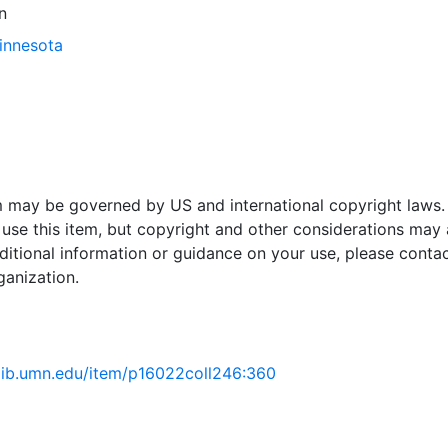
n
Minnesota
em may be governed by US and international copyright laws.
use this item, but copyright and other considerations may 
ditional information or guidance on your use, please contac
ganization.
.lib.umn.edu/item/p16022coll246:360