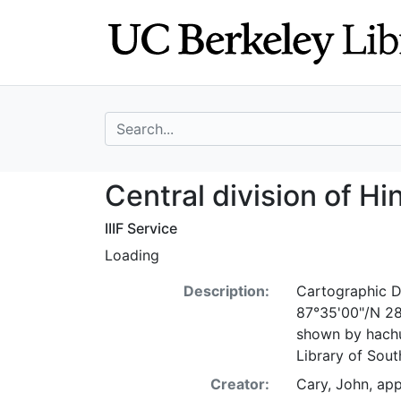
Skip
Skip to
to
main
search
content
search for
Central division
Central division of H
IIIF Service
Loading
Description:
Cartographic De
87°35'00"/N 28°
shown by hachu
Library of Sou
Creator:
Cary, John, ap