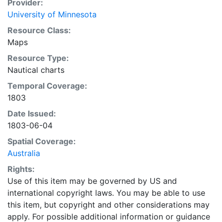
Provider:
University of Minnesota
Resource Class:
Maps
Resource Type:
Nautical charts
Temporal Coverage:
1803
Date Issued:
1803-06-04
Spatial Coverage:
Australia
Rights:
Use of this item may be governed by US and
international copyright laws. You may be able to use
this item, but copyright and other considerations may
apply. For possible additional information or guidance