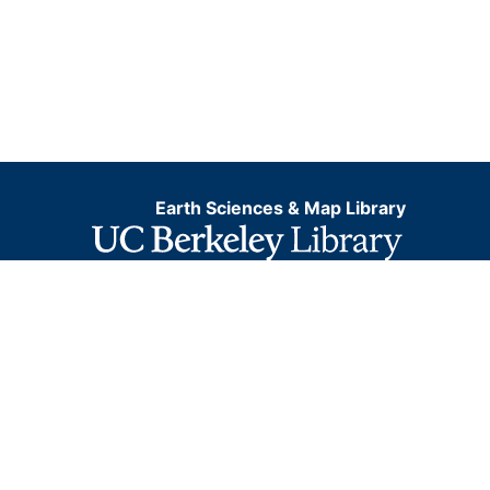
Earth Sciences & Map Library