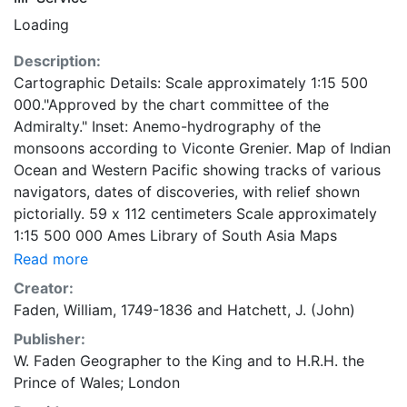
Loading
Description:
Cartographic Details: Scale approximately 1:15 500
000."Approved by the chart committee of the
Admiralty." Inset: Anemo-hydrography of the
monsoons according to Viconte Grenier. Map of Indian
Ocean and Western Pacific showing tracks of various
navigators, dates of discoveries, with relief shown
pictorially. 59 x 112 centimeters Scale approximately
1:15 500 000 Ames Library of South Asia Maps
Read more
Creator:
Faden, William, 1749-1836
and
Hatchett, J. (John)
Publisher:
W. Faden Geographer to the King and to H.R.H. the
Prince of Wales; London