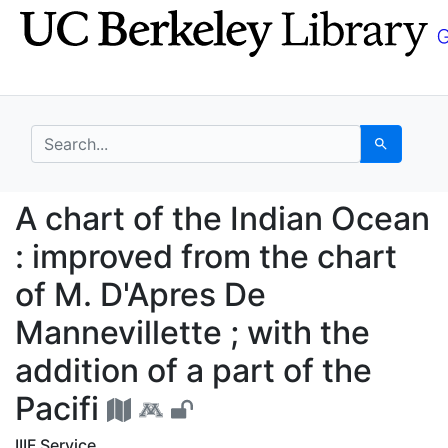
Skip
Skip to
to
main
search
content
search for
Search
A chart of the Indian 
A chart of the Indian Ocean
: improved from the chart
of M. D'Apres De
Mannevillette ; with the
addition of a part of the
Pacifi
IIIF Service