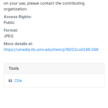
on your use, please contact the contributing
organization.
Access Rights:
Public
Format:
JPEG
More details at:
https://umedia.lib.umn.edu/item/p16022coll246:348
Tools
Cite