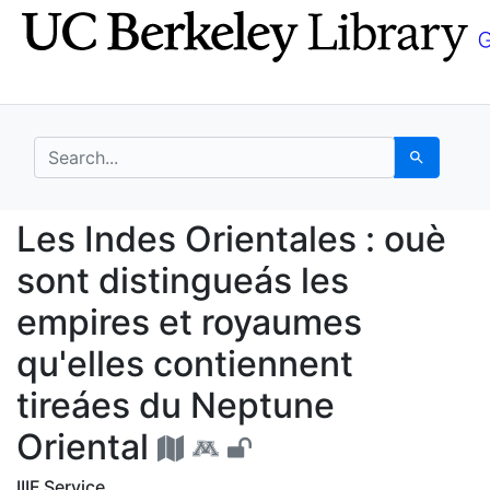
Skip
Skip to
to
main
search
content
search for
Search
Les Indes Orientales :
Les Indes Orientales : ouè
sont distingueás les
empires et royaumes
qu'elles contiennent
tireáes du Neptune
Oriental
IIIF Service