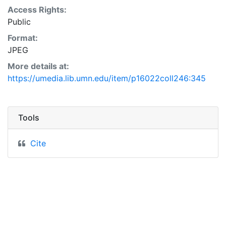
Access Rights:
Public
Format:
JPEG
More details at:
https://umedia.lib.umn.edu/item/p16022coll246:345
Tools
Cite