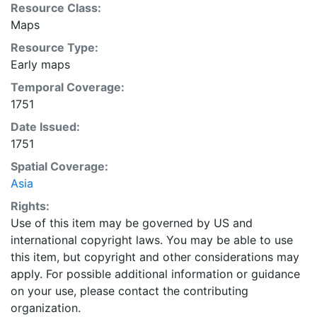
Resource Class:
Maps
Resource Type:
Early maps
Temporal Coverage:
1751
Date Issued:
1751
Spatial Coverage:
Asia
Rights:
Use of this item may be governed by US and
international copyright laws. You may be able to use
this item, but copyright and other considerations may
apply. For possible additional information or guidance
on your use, please contact the contributing
organization.