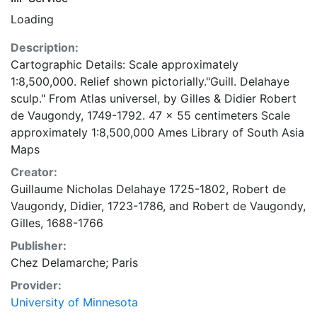
Loading
Description:
Cartographic Details: Scale approximately
1:8,500,000. Relief shown pictorially."Guill. Delahaye
sculp." From Atlas universel, by Gilles & Didier Robert
de Vaugondy, 1749-1792. 47 x 55 centimeters Scale
approximately 1:8,500,000 Ames Library of South Asia
Maps
Creator:
Guillaume Nicholas Delahaye 1725-1802
,
Robert de
Vaugondy, Didier, 1723-1786
, and
Robert de Vaugondy,
Gilles, 1688-1766
Publisher:
Chez Delamarche; Paris
Provider:
University of Minnesota