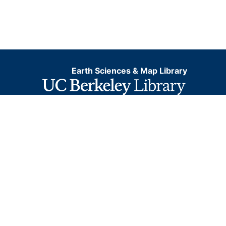
Earth Sciences & Map Library