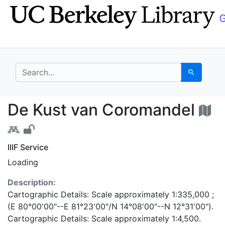
Skip
Skip to
to
main
search
content
search for
Search
De Kust van Coromand
De Kust van Coromandel
IIIF Service
Loading
Description:
Cartographic Details: Scale approximately 1:335,000 ;
(E 80°00'00"--E 81°23'00"/N 14°08'00"--N 12°31'00").
Cartographic Details: Scale approximately 1:4,500.