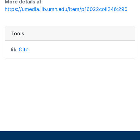
More details at:
https://umedia.lib.umn.edu/item/p16022coll246:290
Tools
Cite