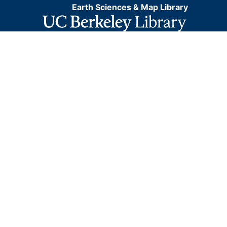
Earth Sciences & Map Library