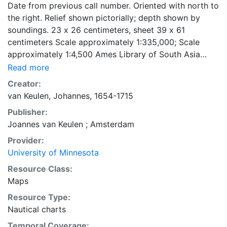
Date from previous call number. Oriented with north to
the right. Relief shown pictorially; depth shown by
soundings. 23 x 26 centimeters, sheet 39 x 61
centimeters Scale approximately 1:335,000; Scale
approximately 1:4,500 Ames Library of South Asia
Maps
Read more
Creator:
van Keulen, Johannes, 1654-1715
Publisher:
Joannes van Keulen ; Amsterdam
Provider:
University of Minnesota
Resource Class:
Maps
Resource Type:
Nautical charts
Temporal Coverage: