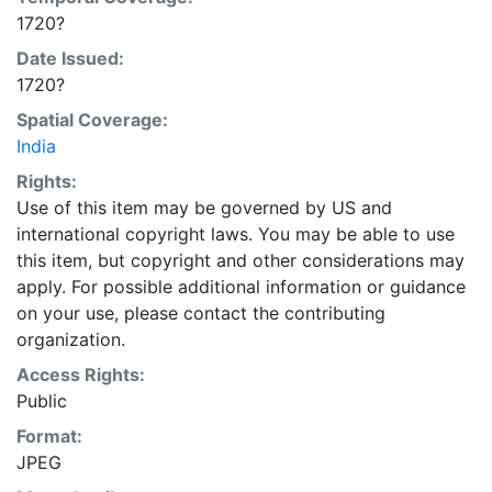
1720?
Date Issued:
1720?
Spatial Coverage:
India
Rights:
Use of this item may be governed by US and
international copyright laws. You may be able to use
this item, but copyright and other considerations may
apply. For possible additional information or guidance
on your use, please contact the contributing
organization.
Access Rights:
Public
Format:
JPEG